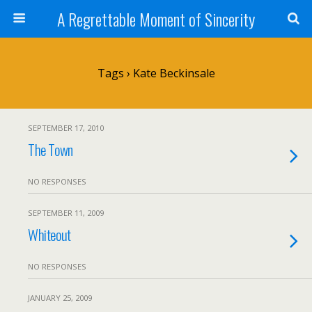
A Regrettable Moment of Sincerity
Tags › Kate Beckinsale
SEPTEMBER 17, 2010
The Town
NO RESPONSES
SEPTEMBER 11, 2009
Whiteout
NO RESPONSES
JANUARY 25, 2009