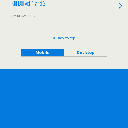
Kill Bill vol. 1 and 2
NO RESPONSES
Back to top
Mobile
Desktop