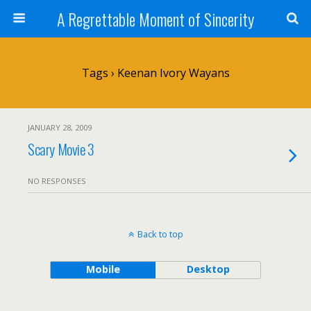
A Regrettable Moment of Sincerity
Tags › Keenan Ivory Wayans
JANUARY 28, 2009
Scary Movie 3
NO RESPONSES
Back to top
Mobile
Desktop