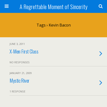
A Regrettable Moment of Sincerity
Tags › Kevin Bacon
JUNE 3, 2011
X-Men: First Class
NO RESPONSES
JANUARY 21, 2009
Mystic River
1 RESPONSE