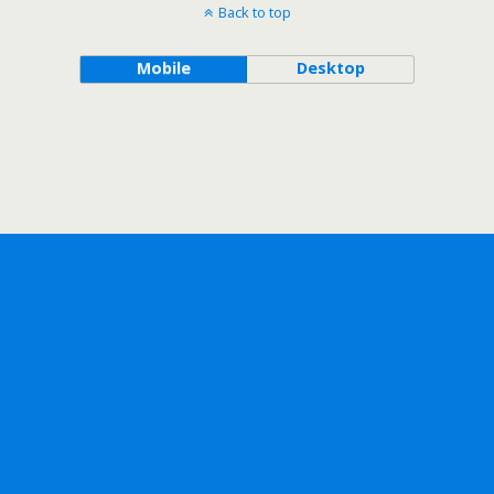
Back to top
Mobile
Desktop