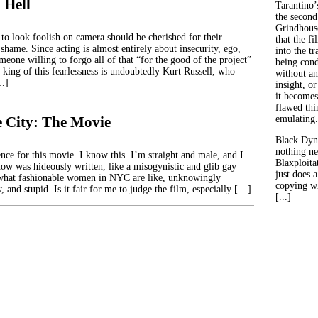
 Hell
Tarantino’
the second
Grindhouse
 to look foolish on camera should be cherished for their
that the fi
 shame. Since acting is almost entirely about insecurity, ego,
into the tr
meone willing to forgo all of that “for the good of the project”
being con
e king of this fearlessness is undoubtedly Kurt Russell, who
without an
[…]
insight, or
it becomes
flawed thin
e City: The Movie
emulating.
Black Dyn
nothing ne
nce for this movie. I know this. I’m straight and male, and I
Blaxploitat
ow was hideously written, like a misogynistic and glib gay
just does 
 what fashionable women in NYC are like, unknowingly
copying wh
, and stupid. Is it fair for me to judge the film, especially […]
[...]