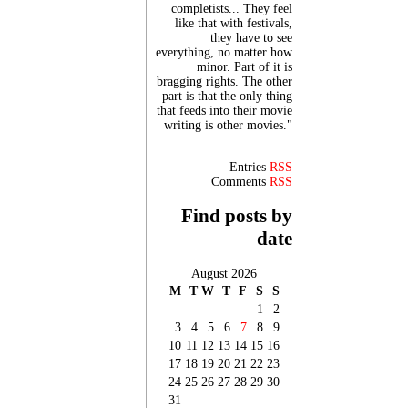
completists... They feel
like that with festivals,
they have to see
everything, no matter how
minor. Part of it is
bragging rights. The other
part is that the only thing
that feeds into their movie
writing is other movies."
Entries
RSS
Comments
RSS
Find posts by
date
August 2026
M
T
W
T
F
S
S
1
2
3
4
5
6
7
8
9
10
11
12
13
14
15
16
17
18
19
20
21
22
23
24
25
26
27
28
29
30
31