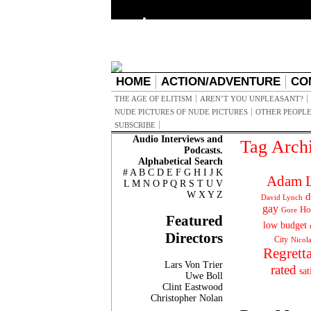
HOME
ACTION/ADVENTURE
CO
THE AGE OF ELITISM
AREN’T YOU UNPLEASANT?
NUDE PICTURES OF NUDE PICTURES
OTHER PEOPLE
SUBSCRIBE
Audio Interviews and
Tag Arch
Podcasts.
Alphabetical Search
#
A
B
C
D
E
F
G
H
I
J
K
Adam L
L
M
N
O
P
Q
R
S
T
U
V
W
X
Y
Z
d
David Lynch
gay
Ho
Gore
Featured
low budget
Directors
City
Nicol
Regrett
Lars Von Trier
rated
sat
Uwe Boll
Clint Eastwood
Christopher Nolan