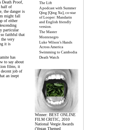
s Death Proof,
The Lift
 half of
A podcast with Summer
, the danger is
Qing [Qing Xu], co-star
lm might fall
of Looper: Mandarin
ap of either
and English friendly
descending
version.
y particular
The Master
 so faithful that
Montenegro
 the very
Luke Wilson’s Hands
g it is
Across America
Swimming to Cambodia
amite has
Death Watch
w to say about
ion films, it
a decent job of
at an inept
Winner: BEST ONLINE
FILM CRITIC, 2010
National Veegie Awards
(Vegan Themed