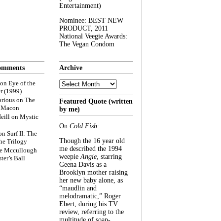
Entertainment)
Nominee: BEST NEW
PRODUCT, 2011
National Veegie Awards:
The Vegan Condom
omments
Archive
Archive
on
Eye of the
r (1999)
rious
on
The
Featured Quote (written
f Macon
by me)
eill
on
Mystic
On
Cold Fish
:
on
Surf II: The
Though the 16 year old
he Trilogy
me described the 1994
e Mccullough
weepie
Angie
, starring
ter’s Ball
Geena Davis as a
Brooklyn mother raising
her new baby alone, as
“maudlin and
melodramatic,” Roger
Ebert, during his TV
review, referring to the
multitude of soap-