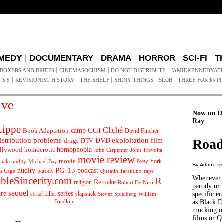
MEDY
DOCUMENTARY
DRAMA
HORROR
SCI-FI
T
BOXERS AND BRIEFS
CINEMASOCHISM
DO NOT DISTRIBUTE
JAMIEKENNEDYAT
’S $
REVISIONIST HISTORY
THE SHELF
SHINY THINGS
SLOB
THREE FOR $5 P
ive
Now on D
Ray
ippe
Cliché
CGI
Book Adaptation
camp
David Fincher
istribution problems
DVD
exploitation
Road
drugs
film
DTV
llywood
homophobia
homoerotic
John Carpenter
John Travolta
movie review
movie
male nudity
Michael Bay
New York
By Adam Li
PG-13
nudity
podcast
parody
Quentin Tarantino
rape
as Cage
Whenever t
ableSincerity.com
R
Remake
religion
Robert De Niro
parody or 
sequel
ire
series
serial killer
slapstick
specific er
William
Steven Spielberg
Friedkin
as Black 
mocking of
films or Q