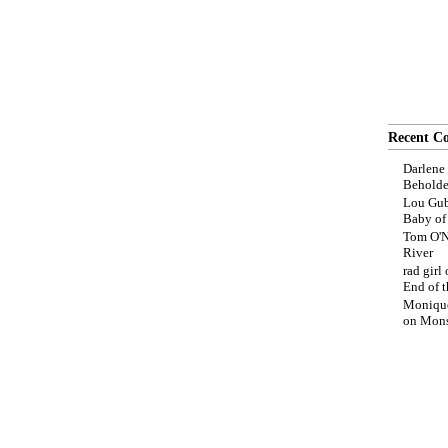
Recent C
Darlene
Beholde
Lou Gub
Baby o
Tom O'N
River
rad girl
End of t
Moniqu
on
Mons