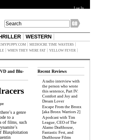
Log In
HRILLER
WESTERN
EMYPUPPY.COM
MEDIOCRE TIME WASTERS
ILE
WHEN THEY WERE FAT
YELLOW FEVER
VD and Blu-
Recent Reviews
A radio interview with
the person who wrote
racers
this sentence, Part IV:
Comfort and Joy and
Dream Lover
ppe
Escape From the Bronx
[aka Bronx Warriors 2]
here’s a genre
ode to a
A podcast with Tim
a of films, such
League, CEO of The
Dynamite’s
Alamo Drafthouse,
 Blaxploitation
Fantastic Fest, and
uentin
Drafthouse Films