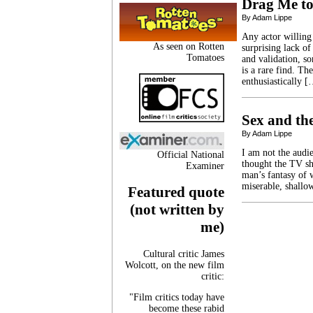
Drag Me to
By Adam Lippe
Any actor willing
As seen on Rotten
surprising lack of
Tomatoes
and validation, so
is a rare find. Th
enthusiastically 
Sex and th
By Adam Lippe
I am not the audie
Official National
thought the TV sh
Examiner
man’s fantasy of
miserable, shallow
Featured quote
(not written by
me)
Cultural critic James
Wolcott, on the new film
critic:
"Film critics today have
become these rabid