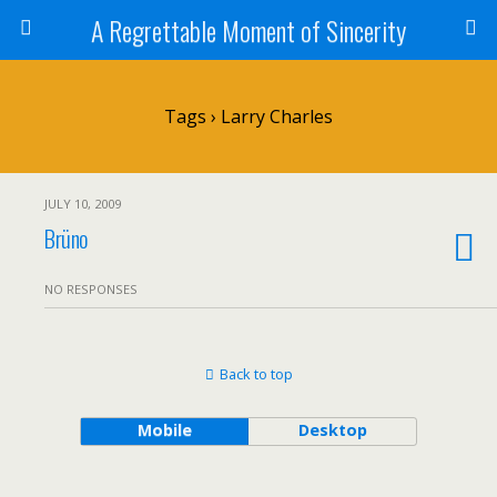
A Regrettable Moment of Sincerity
Tags › Larry Charles
JULY 10, 2009
Brüno
NO RESPONSES
Back to top
Mobile
Desktop