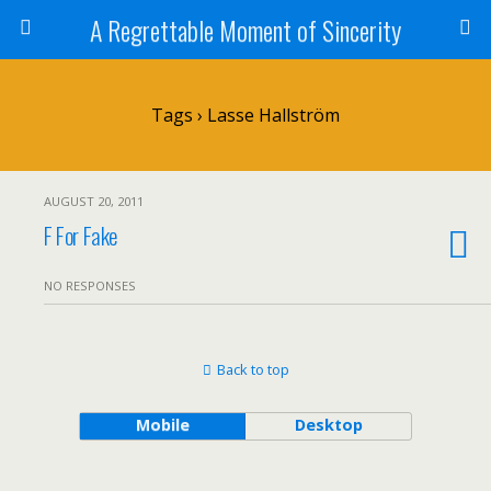
A Regrettable Moment of Sincerity
Tags › Lasse Hallström
AUGUST 20, 2011
F For Fake
NO RESPONSES
Back to top
Mobile
Desktop