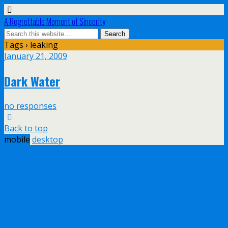
A Regrettable Moment of Sincerity
Tags › leaking
January 21, 2009
Dark Water
no responses
Back to top
mobile
desktop