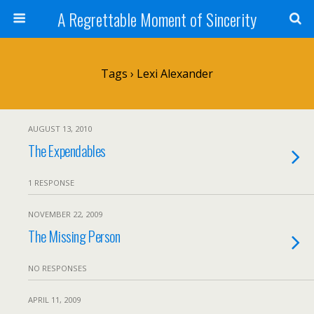
A Regrettable Moment of Sincerity
Tags › Lexi Alexander
AUGUST 13, 2010
The Expendables
1 RESPONSE
NOVEMBER 22, 2009
The Missing Person
NO RESPONSES
APRIL 11, 2009