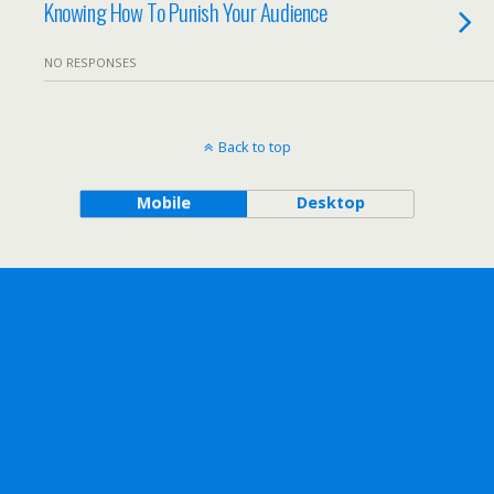
Knowing How To Punish Your Audience
NO RESPONSES
Back to top
Mobile
Desktop