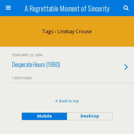
A Regrettable Moment of Sincerity
Tags › Lindsay Crouse
FEBRUARY 22, 2009
Desperate Hours (1990)
1 RESPONSE
Back to top
Mobile
Desktop