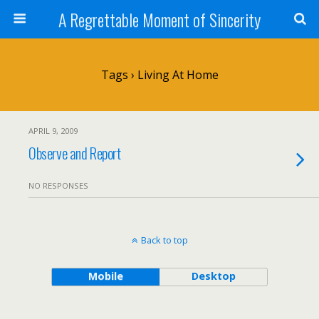
A Regrettable Moment of Sincerity
Tags › Living At Home
APRIL 9, 2009
Observe and Report
NO RESPONSES
Back to top
Mobile
Desktop