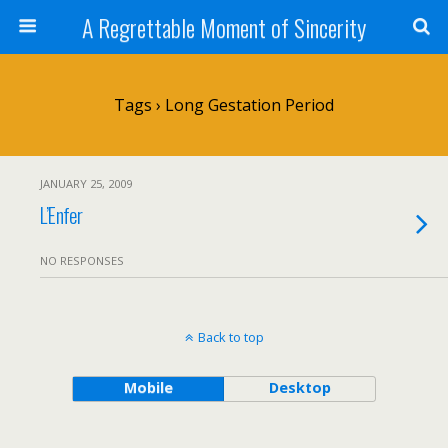
A Regrettable Moment of Sincerity
Tags › Long Gestation Period
JANUARY 25, 2009
L’Enfer
NO RESPONSES
Back to top
Mobile
Desktop