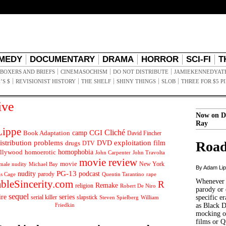
MEDY
DOCUMENTARY
DRAMA
HORROR
SCI-FI
T
BOXERS AND BRIEFS
CINEMASOCHISM
DO NOT DISTRIBUTE
JAMIEKENNEDYAT
’S $
REVISIONIST HISTORY
THE SHELF
SHINY THINGS
SLOB
THREE FOR $5 P
ive
Now on D
Ray
ippe
Cliché
CGI
Book Adaptation
camp
David Fincher
istribution problems
DVD
exploitation
Road
drugs
film
DTV
llywood
homophobia
homoerotic
John Carpenter
John Travolta
movie review
movie
male nudity
Michael Bay
New York
By Adam Li
PG-13
nudity
podcast
parody
Quentin Tarantino
rape
as Cage
Whenever t
ableSincerity.com
R
Remake
religion
Robert De Niro
parody or 
sequel
ire
series
serial killer
slapstick
specific er
William
Steven Spielberg
Friedkin
as Black 
mocking of
films or Q