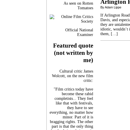
Arlington 
As seen on Rotten
By Adam Lippe
Tomatoes
If Arlington Road
Davis, and especia
they are untalente
idiotic, wouldn’t 
Official National
them, […]
Examiner
Featured quote
(not written by
me)
Cultural critic James
Wolcott, on the new film
critic:
"Film critics today have
become these rabid
completists... They feel
like that with festivals,
they have to see
everything, no matter how
minor. Part of it is
bragging rights. The other
part is that the only thing