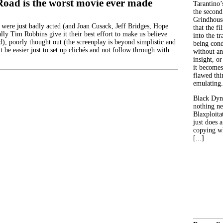
Road is the worst movie ever made
Tarantino’
the second
Grindhouse
 were just badly acted (and Joan Cusack, Jeff Bridges, Hope
that the fi
lly Tim Robbins give it their best effort to make us believe
into the tr
d), poorly thought out (the screenplay is beyond simplistic and
being con
it be easier just to set up clichés and not follow through with
without an
insight, or
it becomes
flawed thin
emulating.
Black Dyn
nothing ne
Blaxploitat
just does 
copying wh
[...]