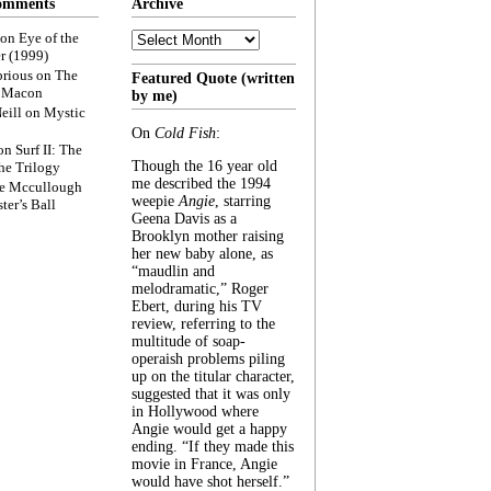
omments
Archive
Archive
on
Eye of the
r (1999)
rious
on
The
Featured Quote (written
f Macon
by me)
eill
on
Mystic
On
Cold Fish
:
on
Surf II: The
Though the 16 year old
he Trilogy
me described the 1994
e Mccullough
weepie
Angie
, starring
ter’s Ball
Geena Davis as a
Brooklyn mother raising
her new baby alone, as
“maudlin and
melodramatic,” Roger
Ebert, during his TV
review, referring to the
multitude of soap-
operaish problems piling
up on the titular character,
suggested that it was only
in Hollywood where
Angie would get a happy
ending. “If they made this
movie in France, Angie
would have shot herself.”