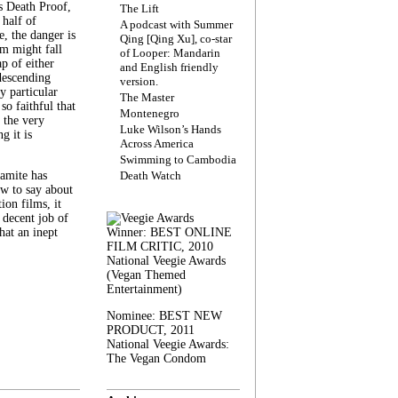
s Death Proof,
The Lift
 half of
A podcast with Summer
, the danger is
Qing [Qing Xu], co-star
lm might fall
of Looper: Mandarin
ap of either
and English friendly
descending
version.
y particular
The Master
 so faithful that
Montenegro
 the very
Luke Wilson’s Hands
g it is
Across America
Swimming to Cambodia
amite has
Death Watch
w to say about
ion films, it
a decent job of
at an inept
Winner: BEST ONLINE
FILM CRITIC, 2010
National Veegie Awards
(Vegan Themed
Entertainment)
Nominee: BEST NEW
PRODUCT, 2011
National Veegie Awards:
The Vegan Condom