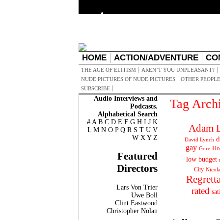
HOME
ACTION/ADVENTURE
CO
THE AGE OF ELITISM
AREN’T YOU UNPLEASANT?
NUDE PICTURES OF NUDE PICTURES
OTHER PEOPLE
SUBSCRIBE
Audio Interviews and
Tag Arch
Podcasts.
Alphabetical Search
#
A
B
C
D
E
F
G
H
I
J
K
Adam L
L
M
N
O
P
Q
R
S
T
U
V
W
X
Y
Z
d
David Lynch
gay
Ho
Gore
Featured
low budget
Directors
City
Nicol
Regrett
Lars Von Trier
rated
sat
Uwe Boll
Clint Eastwood
Christopher Nolan