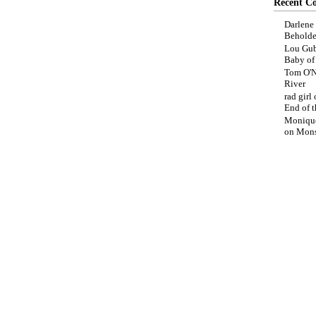
Recent C
Darlene
Beholde
Lou Gub
Baby o
Tom O'N
River
rad girl
End of t
Moniqu
on
Mons