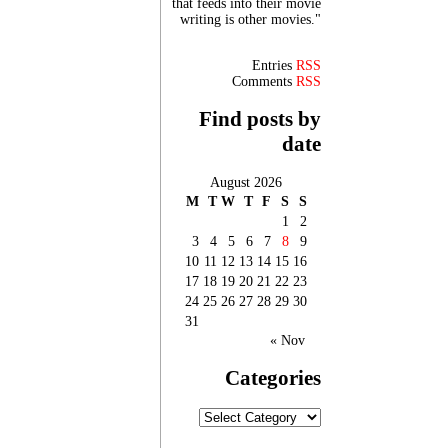
that feeds into their movie
writing is other movies."
Entries
RSS
Comments
RSS
Find posts by
date
August 2026
M
T
W
T
F
S
S
1
2
3
4
5
6
7
8
9
10
11
12
13
14
15
16
17
18
19
20
21
22
23
24
25
26
27
28
29
30
31
« Nov
Categories
Categories