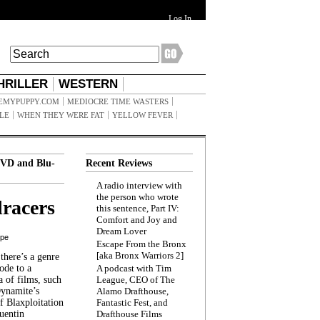
Log In
HRILLER
WESTERN
EMYPUPPY.COM
MEDIOCRE TIME WASTERS
ILE
WHEN THEY WERE FAT
YELLOW FEVER
VD and Blu-
Recent Reviews
A radio interview with
the person who wrote
racers
this sentence, Part IV:
Comfort and Joy and
Dream Lover
ppe
Escape From the Bronx
[aka Bronx Warriors 2]
here’s a genre
ode to a
A podcast with Tim
a of films, such
League, CEO of The
Dynamite’s
Alamo Drafthouse,
 Blaxploitation
Fantastic Fest, and
uentin
Drafthouse Films