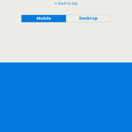
Back to top
Mobile
Desktop