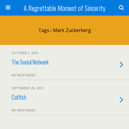
A Regrettable Moment of Sincerity
Tags › Mark Zuckerberg
OCTOBER 1, 2010
The Social Network
NO RESPONSES
SEPTEMBER 28, 2010
Catfish
NO RESPONSES