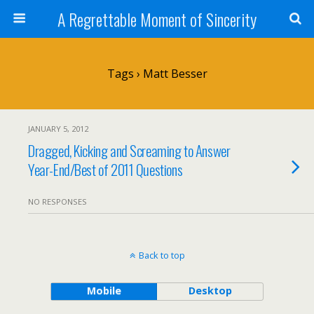
A Regrettable Moment of Sincerity
Tags › Matt Besser
JANUARY 5, 2012
Dragged, Kicking and Screaming to Answer
Year-End/Best of 2011 Questions
NO RESPONSES
Back to top
Mobile
Desktop