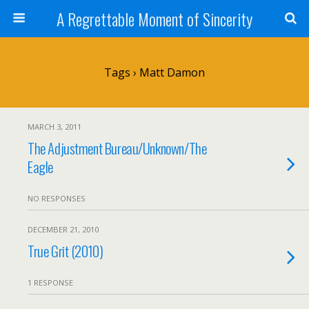
A Regrettable Moment of Sincerity
Tags › Matt Damon
MARCH 3, 2011
The Adjustment Bureau/Unknown/The
Eagle
NO RESPONSES
DECEMBER 21, 2010
True Grit (2010)
1 RESPONSE