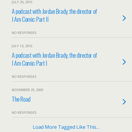
JULY 29, 2010
A podcast with Jordan Brady, the director of
I Am Comic: Part II
NO RESPONSES
JULY 13, 2010
A podcast with Jordan Brady, the director of
I Am Comic: Part I
NO RESPONSES
NOVEMBER 25, 2009
The Road
NO RESPONSES
Load More Tagged Like This…