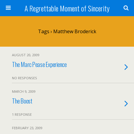
A Regrettable Moment of Sincerity
Tags › Matthew Broderick
AUGUST 20, 2009
The Marc Pease Experience
NO RESPONSES
MARCH 9, 2009
The Boost
1 RESPONSE
FEBRUARY 23, 2009