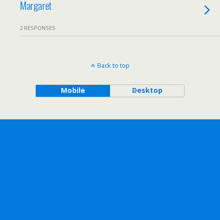
Margaret
2 RESPONSES
Back to top
Mobile
Desktop