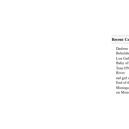
Recent C
Darlene
Beholde
Lou Gub
Baby o
Tom O'N
River
rad girl
End of t
Moniqu
on
Mons