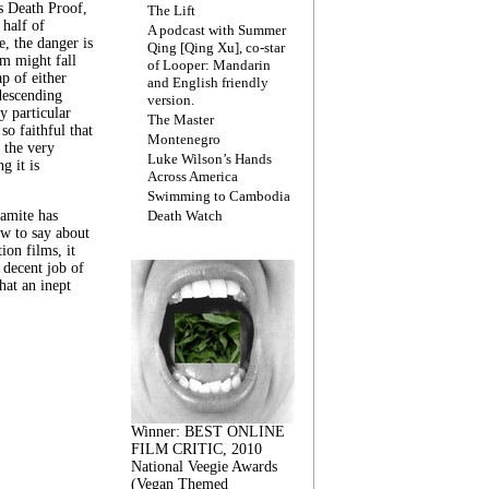
s Death Proof,
The Lift
 half of
A podcast with Summer
, the danger is
Qing [Qing Xu], co-star
lm might fall
of Looper: Mandarin
ap of either
and English friendly
descending
version.
y particular
The Master
 so faithful that
Montenegro
 the very
Luke Wilson’s Hands
g it is
Across America
Swimming to Cambodia
amite has
Death Watch
w to say about
ion films, it
a decent job of
at an inept
Winner: BEST ONLINE
FILM CRITIC, 2010
National Veegie Awards
(Vegan Themed