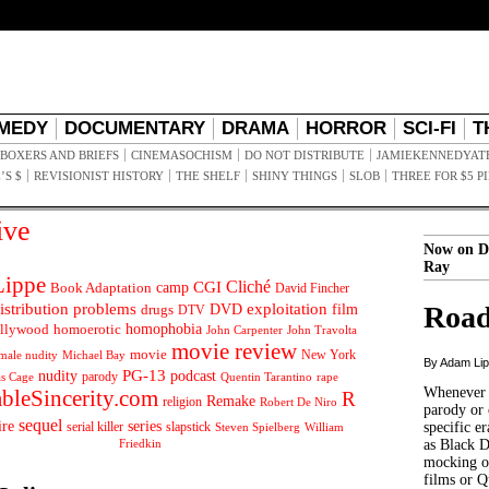
MEDY
DOCUMENTARY
DRAMA
HORROR
SCI-FI
T
BOXERS AND BRIEFS
CINEMASOCHISM
DO NOT DISTRIBUTE
JAMIEKENNEDYAT
’S $
REVISIONIST HISTORY
THE SHELF
SHINY THINGS
SLOB
THREE FOR $5 P
ive
Now on D
Ray
ippe
Cliché
CGI
Book Adaptation
camp
David Fincher
istribution problems
DVD
exploitation
Road
drugs
film
DTV
llywood
homophobia
homoerotic
John Carpenter
John Travolta
movie review
movie
male nudity
Michael Bay
New York
By Adam Li
PG-13
nudity
podcast
parody
Quentin Tarantino
rape
as Cage
Whenever t
ableSincerity.com
R
Remake
religion
Robert De Niro
parody or 
sequel
ire
series
serial killer
slapstick
specific er
William
Steven Spielberg
Friedkin
as Black 
mocking of
films or Q