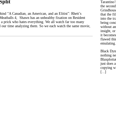
Split
Tarantino’
the second
Grindhouse
ehind “A Canadian, an American, and an Elitist”: Rhett’s
that the fi
 Meatballs 4, Shawn has an unhealthy fixation on Resident
into the tr
 a prick who hates everything. We all watch far too many
being con
d our time analyzing them. So we each watch the same movie,
without an
insight, or
it becomes
flawed thin
emulating.
Black Dyn
nothing ne
Blaxploitat
just does 
copying wh
[...]