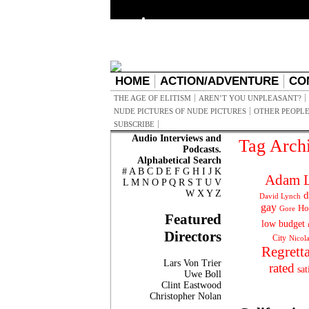
HOME
ACTION/ADVENTURE
CO
THE AGE OF ELITISM
AREN’T YOU UNPLEASANT?
NUDE PICTURES OF NUDE PICTURES
OTHER PEOPLE
SUBSCRIBE
Audio Interviews and
Tag Arch
Podcasts.
Alphabetical Search
#
A
B
C
D
E
F
G
H
I
J
K
Adam L
L
M
N
O
P
Q
R
S
T
U
V
W
X
Y
Z
d
David Lynch
gay
Ho
Gore
Featured
low budget
Directors
City
Nicol
Regrett
Lars Von Trier
rated
sat
Uwe Boll
Clint Eastwood
Christopher Nolan