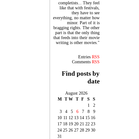
completists... They feel
like that with festivals,
they have to see
everything, no matter how
minor. Part of it is
bragging rights. The other
part is that the only thing
that feeds into their movie
writing is other movies."
Entries
RSS
Comments
RSS
Find posts by
date
August 2026
M
T
W
T
F
S
S
1
2
3
4
5
6
7
8
9
10
11
12
13
14
15
16
17
18
19
20
21
22
23
24
25
26
27
28
29
30
31