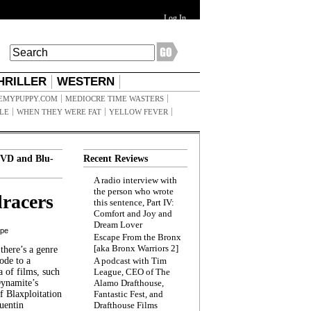
Log In
HRILLER
WESTERN
EMYPUPPY.COM
MEDIOCRE TIME WASTERS
ILE
WHEN THEY WERE FAT
YELLOW FEVER
VD and Blu-
Recent Reviews
A radio interview with
the person who wrote
racers
this sentence, Part IV:
Comfort and Joy and
Dream Lover
ppe
Escape From the Bronx
[aka Bronx Warriors 2]
here’s a genre
ode to a
A podcast with Tim
a of films, such
League, CEO of The
Dynamite’s
Alamo Drafthouse,
 Blaxploitation
Fantastic Fest, and
uentin
Drafthouse Films