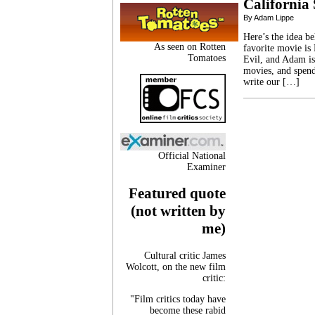
California 
By Adam Lippe
Here’s the idea b
As seen on Rotten
favorite movie is
Tomatoes
Evil, and Adam is
movies, and spen
write our […]
Official National
Examiner
Featured quote
(not written by
me)
Cultural critic James
Wolcott, on the new film
critic:
"Film critics today have
become these rabid