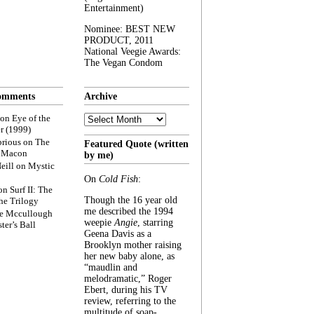
Entertainment)
Nominee: BEST NEW
PRODUCT, 2011
National Veegie Awards:
The Vegan Condom
omments
Archive
Archive
on
Eye of the
r (1999)
rious
on
The
Featured Quote (written
f Macon
by me)
eill
on
Mystic
On
Cold Fish
:
on
Surf II: The
Though the 16 year old
he Trilogy
me described the 1994
e Mccullough
weepie
Angie
, starring
ter’s Ball
Geena Davis as a
Brooklyn mother raising
her new baby alone, as
“maudlin and
melodramatic,” Roger
Ebert, during his TV
review, referring to the
multitude of soap-