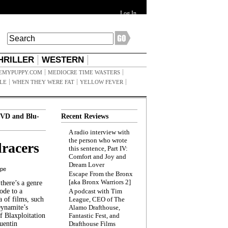
Log In
HRILLER
WESTERN
EMYPUPPY.COM
MEDIOCRE TIME WASTERS
ILE
WHEN THEY WERE FAT
YELLOW FEVER
VD and Blu-
Recent Reviews
A radio interview with
the person who wrote
racers
this sentence, Part IV:
Comfort and Joy and
Dream Lover
ppe
Escape From the Bronx
[aka Bronx Warriors 2]
here’s a genre
ode to a
A podcast with Tim
a of films, such
League, CEO of The
Dynamite’s
Alamo Drafthouse,
 Blaxploitation
Fantastic Fest, and
uentin
Drafthouse Films