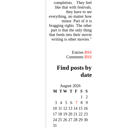
completists... They feel
like that with festivals,
they have to see
everything, no matter how
minor. Part of it is
bragging rights. The other
part is that the only thing
that feeds into their movie
writing is other movies."
Entries
RSS
Comments
RSS
Find posts by
date
August 2026
M
T
W
T
F
S
S
1
2
3
4
5
6
7
8
9
10
11
12
13
14
15
16
17
18
19
20
21
22
23
24
25
26
27
28
29
30
31