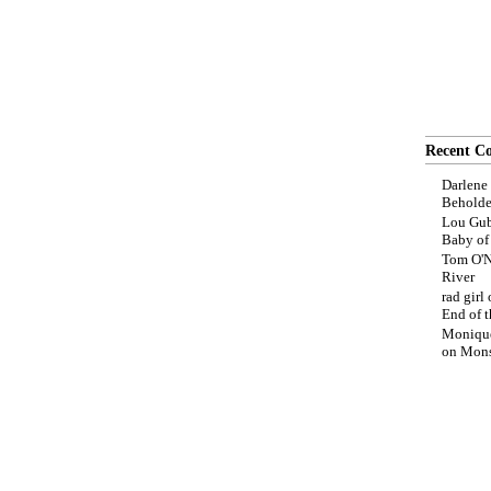
Recent C
Darlene
Beholde
Lou Gub
Baby o
Tom O'N
River
rad girl
End of t
Moniqu
on
Mons