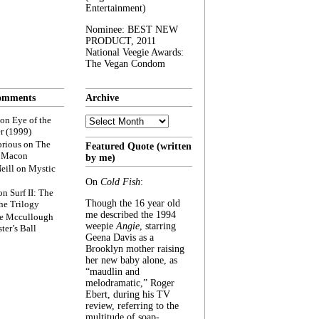
Entertainment)
Nominee: BEST NEW
PRODUCT, 2011
National Veegie Awards:
The Vegan Condom
omments
Archive
Archive
on
Eye of the
r (1999)
rious
on
The
Featured Quote (written
f Macon
by me)
eill
on
Mystic
On
Cold Fish
:
on
Surf II: The
Though the 16 year old
he Trilogy
me described the 1994
e Mccullough
weepie
Angie
, starring
ter’s Ball
Geena Davis as a
Brooklyn mother raising
her new baby alone, as
“maudlin and
melodramatic,” Roger
Ebert, during his TV
review, referring to the
multitude of soap-