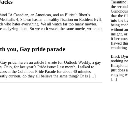
Jacks
Tarantino’
the second
Grindhouse
ehind “A Canadian, an American, and an Elitist”: Rhett’s
that the fi
 Meatballs 4, Shawn has an unhealthy fixation on Resident Evil,
into the tr
ck who hates everything. We all watch far too many movies,
being con
e analyzing them. So we each watch the same movie, write our
without an
insight, or
it becomes
flawed thin
th you, Gay pride parade
emulating.
Black Dyn
nothing ne
y pride, here’s an article I wrote for Outlook Weekly, a gay
Blaxploitat
 Ohio, for last year’s Pride issue: Last month, I talked to
just does 
stors at the Columbus Pride Parade for about 40 minutes,
copying wh
estly curious, do they all believe the same thing? Or is […]
[...]