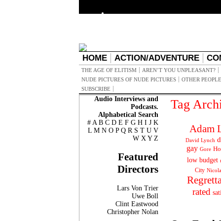
HOME
ACTION/ADVENTURE
CO
THE AGE OF ELITISM
AREN’T YOU UNPLEASANT?
NUDE PICTURES OF NUDE PICTURES
OTHER PEOPLE
SUBSCRIBE
Audio Interviews and
Tag Arch
Podcasts.
Alphabetical Search
#
A
B
C
D
E
F
G
H
I
J
K
Adam L
L
M
N
O
P
Q
R
S
T
U
V
W
X
Y
Z
d
David Lynch
gay
Ho
Gore
Featured
low budget
Directors
City
Nicol
Regrett
Lars Von Trier
rated
sat
Uwe Boll
Clint Eastwood
Christopher Nolan