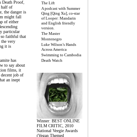
s Death Proof,
The Lift
 half of
A podcast with Summer
, the danger is
Qing [Qing Xu], co-star
lm might fall
of Looper: Mandarin
ap of either
and English friendly
descending
version.
y particular
The Master
 so faithful that
Montenegro
 the very
Luke Wilson’s Hands
g it is
Across America
Swimming to Cambodia
amite has
Death Watch
w to say about
ion films, it
a decent job of
at an inept
Winner: BEST ONLINE
FILM CRITIC, 2010
National Veegie Awards
(Vegan Themed