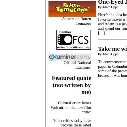
One-Eyed 
By Adam Lippe
Here’s the idea b
As seen on Rotten
favorite movie is
Tomatoes
and Adam is a pri
and spend our tim
[…]
Take me wi
By Adam Lippe
To commemorate Ga
Official National
paper in Columbus,
Examiner
some of the prote
because I was hon
Featured quote
(not written by
me)
Cultural critic James
Wolcott, on the new film
critic:
"Film critics today have
become these rabid