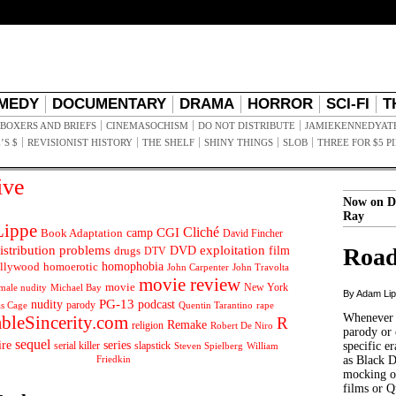
MEDY
DOCUMENTARY
DRAMA
HORROR
SCI-FI
T
BOXERS AND BRIEFS
CINEMASOCHISM
DO NOT DISTRIBUTE
JAMIEKENNEDYAT
’S $
REVISIONIST HISTORY
THE SHELF
SHINY THINGS
SLOB
THREE FOR $5 P
ive
Now on D
Ray
ippe
Cliché
CGI
Book Adaptation
camp
David Fincher
istribution problems
DVD
exploitation
Road
drugs
film
DTV
llywood
homophobia
homoerotic
John Carpenter
John Travolta
movie review
movie
male nudity
Michael Bay
New York
By Adam Li
PG-13
nudity
podcast
parody
Quentin Tarantino
rape
as Cage
Whenever t
ableSincerity.com
R
Remake
religion
Robert De Niro
parody or 
sequel
ire
series
serial killer
slapstick
specific er
William
Steven Spielberg
Friedkin
as Black 
mocking of
films or Q