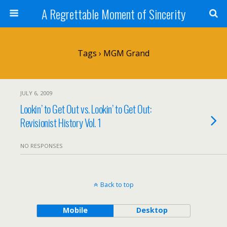
A Regrettable Moment of Sincerity
Tags › MGM Grand
JULY 6, 2009
Lookin’ to Get Out vs. Lookin’ to Get Out:
Revisionist History Vol. 1
NO RESPONSES
Back to top
Mobile
Desktop