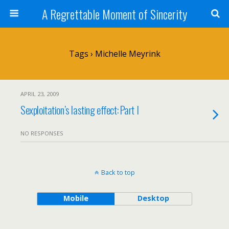
A Regrettable Moment of Sincerity
Tags › Michelle Meyrink
APRIL 23, 2009
Sexploitation’s lasting effect: Part I
NO RESPONSES
Back to top
Mobile
Desktop