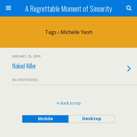
A Regrettable Moment of Sincerity
Tags › Michelle Yeoh
JANUARY 25, 2009
Naked Killer
NO RESPONSES
Back to top
Mobile
Desktop