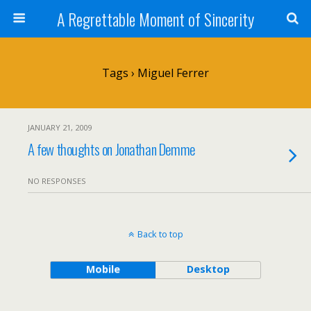
A Regrettable Moment of Sincerity
Tags › Miguel Ferrer
JANUARY 21, 2009
A few thoughts on Jonathan Demme
NO RESPONSES
Back to top
Mobile
Desktop