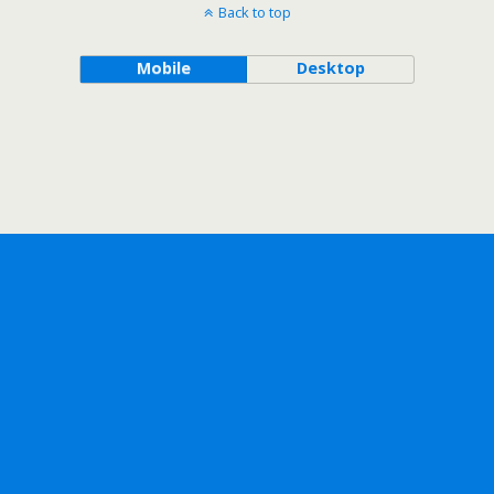
Back to top
Mobile
Desktop