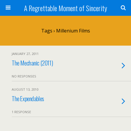
A Regrettable Moment of Sincerity
Tags › Millenium Films
JANUARY 27, 2011
The Mechanic (2011)
NO RESPONSES
AUGUST 13, 2010
The Expendables
1 RESPONSE