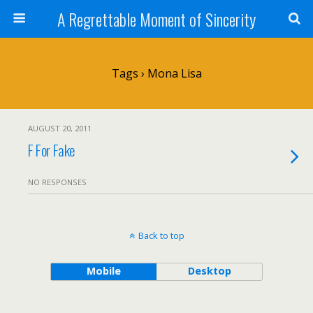
A Regrettable Moment of Sincerity
Tags › Mona Lisa
AUGUST 20, 2011
F For Fake
NO RESPONSES
Back to top
Mobile
Desktop