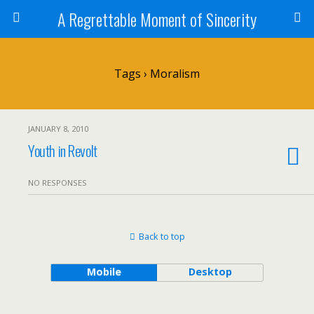
A Regrettable Moment of Sincerity
Tags › Moralism
JANUARY 8, 2010
Youth in Revolt
NO RESPONSES
Back to top
Mobile
Desktop