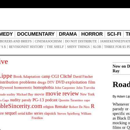
MEDY
DOCUMENTARY
DRAMA
HORROR
SCI-FI
T
BOXERS AND BRIEFS
CINEMASOCHISM
DO NOT DISTRIBUTE
JAMIEKENNEDYAT
’S $
REVISIONIST HISTORY
THE SHELF
SHINY THINGS
SLOB
THREE FOR $5 P
ive
Now on D
Ray
ippe
Cliché
CGI
Book Adaptation
camp
David Fincher
istribution problems
DVD
exploitation
Road
drugs
film
DTV
llywood
homophobia
homoerotic
John Carpenter
John Travolta
movie review
movie
male nudity
Michael Bay
New York
By Adam Li
PG-13
nudity
podcast
parody
Quentin Tarantino
rape
as Cage
Whenever t
ableSincerity.com
R
Remake
religion
Robert De Niro
parody or 
sequel
ire
series
serial killer
slapstick
specific er
William
Steven Spielberg
Friedkin
as Black 
mocking of
films or Q