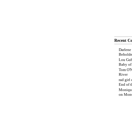
Recent C
Darlene
Beholde
Lou Gub
Baby o
Tom O'N
River
rad girl
End of t
Moniqu
on
Mons