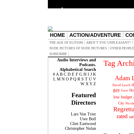
HOME
ACTION/ADVENTURE
CO
THE AGE OF ELITISM
AREN’T YOU UNPLEASANT?
NUDE PICTURES OF NUDE PICTURES
OTHER PEOPLE
SUBSCRIBE
Audio Interviews and
Tag Arch
Podcasts.
Alphabetical Search
#
A
B
C
D
E
F
G
H
I
J
K
Adam L
L
M
N
O
P
Q
R
S
T
U
V
W
X
Y
Z
d
David Lynch
gay
Ho
Gore
Featured
low budget
Directors
City
Nicol
Regrett
Lars Von Trier
rated
sat
Uwe Boll
Clint Eastwood
Christopher Nolan