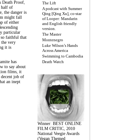
s Death Proof,
The Lift
 half of
A podcast with Summer
, the danger is
Qing [Qing Xu], co-star
lm might fall
of Looper: Mandarin
ap of either
and English friendly
descending
version.
y particular
The Master
 so faithful that
Montenegro
 the very
Luke Wilson’s Hands
g it is
Across America
Swimming to Cambodia
amite has
Death Watch
w to say about
ion films, it
a decent job of
at an inept
Winner: BEST ONLINE
FILM CRITIC, 2010
National Veegie Awards
(Vegan Themed