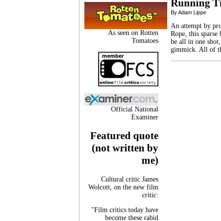
Running T
By Adam Lippe
An attempt by pro
As seen on Rotten
Rope, this sparse b
Tomatoes
be all in one shot
gimmick. All of t
Official National
Examiner
Featured quote
(not written by
me)
Cultural critic James
Wolcott, on the new film
critic:
"Film critics today have
become these rabid