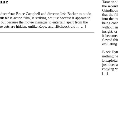
ime
Tarantino’
the second
Grindhouse
ducer/star Bruce Campbell and director Josh Becker to outdo
that the fi
ut tense action film, is striking not just because it appears to
into the tr
, but because the movie manages to entertain apart from the
being con
he cuts are hidden, unlike Rope, and Hitchcock did it […]
without an
insight, or
it becomes
flawed thin
emulating.
Black Dyn
nothing ne
Blaxploitat
just does 
copying wh
[...]