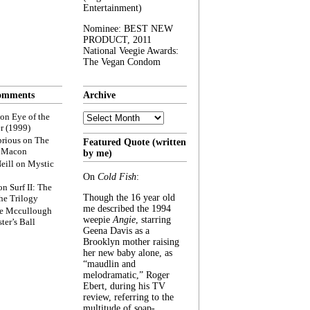
Entertainment)
Nominee: BEST NEW
PRODUCT, 2011
National Veegie Awards:
The Vegan Condom
omments
Archive
Archive
on
Eye of the
r (1999)
rious
on
The
Featured Quote (written
f Macon
by me)
eill
on
Mystic
On
Cold Fish
:
on
Surf II: The
Though the 16 year old
he Trilogy
me described the 1994
e Mccullough
weepie
Angie
, starring
ter’s Ball
Geena Davis as a
Brooklyn mother raising
her new baby alone, as
“maudlin and
melodramatic,” Roger
Ebert, during his TV
review, referring to the
multitude of soap-