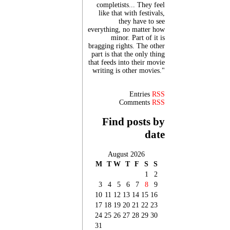
completists... They feel
like that with festivals,
they have to see
everything, no matter how
minor. Part of it is
bragging rights. The other
part is that the only thing
that feeds into their movie
writing is other movies."
Entries
RSS
Comments
RSS
Find posts by
date
August 2026
M
T
W
T
F
S
S
1
2
3
4
5
6
7
8
9
10
11
12
13
14
15
16
17
18
19
20
21
22
23
24
25
26
27
28
29
30
31