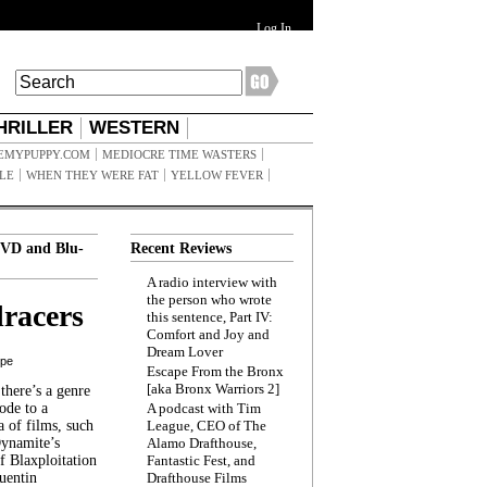
Log In
HRILLER
WESTERN
EMYPUPPY.COM
MEDIOCRE TIME WASTERS
ILE
WHEN THEY WERE FAT
YELLOW FEVER
VD and Blu-
Recent Reviews
A radio interview with
the person who wrote
racers
this sentence, Part IV:
Comfort and Joy and
Dream Lover
ppe
Escape From the Bronx
[aka Bronx Warriors 2]
here’s a genre
ode to a
A podcast with Tim
a of films, such
League, CEO of The
Dynamite’s
Alamo Drafthouse,
 Blaxploitation
Fantastic Fest, and
uentin
Drafthouse Films