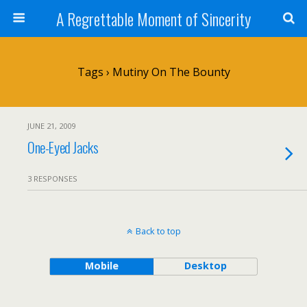
A Regrettable Moment of Sincerity
Tags › Mutiny On The Bounty
JUNE 21, 2009
One-Eyed Jacks
3 RESPONSES
Back to top
Mobile
Desktop