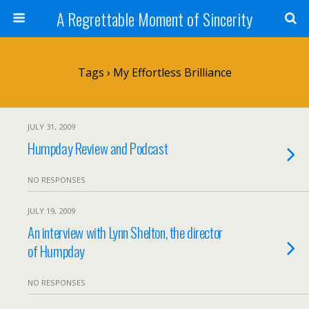
A Regrettable Moment of Sincerity
Tags › My Effortless Brilliance
JULY 31, 2009
Humpday Review and Podcast
NO RESPONSES
JULY 19, 2009
An interview with Lynn Shelton, the director
of Humpday
NO RESPONSES