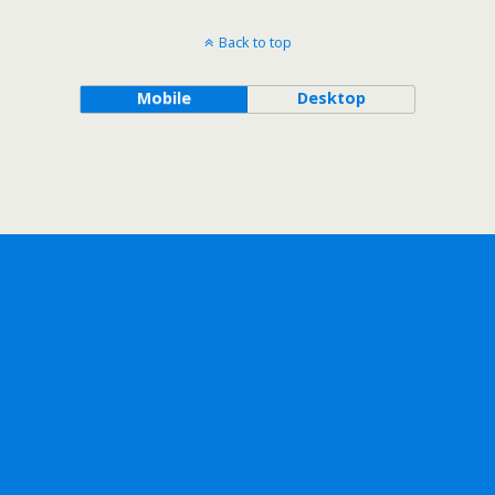
Back to top
Mobile
Desktop