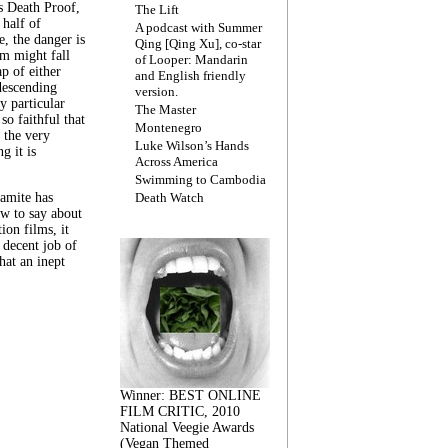
s Death Proof,
The Lift
 half of
A podcast with Summer
, the danger is
Qing [Qing Xu], co-star
lm might fall
of Looper: Mandarin
ap of either
and English friendly
descending
version.
y particular
The Master
 so faithful that
Montenegro
 the very
Luke Wilson’s Hands
g it is
Across America
Swimming to Cambodia
amite has
Death Watch
w to say about
ion films, it
a decent job of
at an inept
Winner: BEST ONLINE
FILM CRITIC, 2010
National Veegie Awards
(Vegan Themed