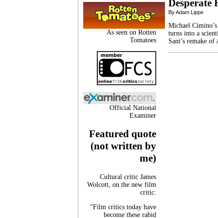
Desperate 
By Adam Lippe
Michael Cimino’s 
As seen on Rotten
turns into a scien
Tomatoes
Sant’s remake of 
Official National
Examiner
Featured quote
(not written by
me)
Cultural critic James
Wolcott, on the new film
critic:
"Film critics today have
become these rabid