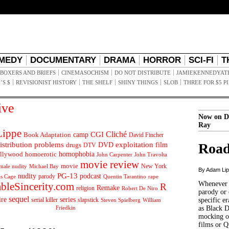
MEDY
DOCUMENTARY
DRAMA
HORROR
SCI-FI
T
BOXERS AND BRIEFS
CINEMASOCHISM
DO NOT DISTRIBUTE
JAMIEKENNEDYAT
’S $
REVISIONIST HISTORY
THE SHELF
SHINY THINGS
SLOB
THREE FOR $5 P
ive
Now on D
Ray
ippe
Cliché
CGI
Book Adaptation
camp
David Fincher
istribution problems
DVD
exploitation
Road
drugs
film
DTV
llywood
homophobia
homoerotic
John Carpenter
John Travolta
movie review
movie
male nudity
Michael Bay
New York
By Adam Li
PG-13
nudity
podcast
parody
Quentin Tarantino
rape
as Cage
Whenever t
ableSincerity.com
R
Remake
religion
Robert De Niro
parody or 
sequel
ire
series
serial killer
slapstick
specific er
William
Steven Spielberg
Friedkin
as Black 
mocking of
films or Q