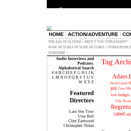
HOME
ACTION/ADVENTURE
CO
THE AGE OF ELITISM
AREN’T YOU UNPLEASANT?
NUDE PICTURES OF NUDE PICTURES
OTHER PEOPLE
SUBSCRIBE
Audio Interviews and
Tag Arch
Podcasts.
Alphabetical Search
#
A
B
C
D
E
F
G
H
I
J
K
Adam L
L
M
N
O
P
Q
R
S
T
U
V
W
X
Y
Z
d
David Lynch
gay
Ho
Gore
Featured
low budget
Directors
City
Nicol
Regrett
Lars Von Trier
rated
sat
Uwe Boll
Clint Eastwood
Christopher Nolan