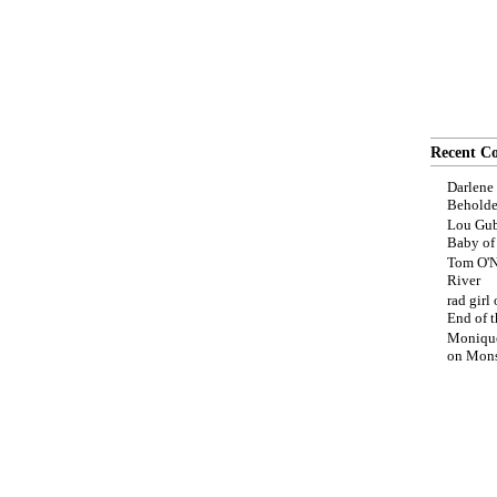
Recent C
Darlene
Beholde
Lou Gub
Baby o
Tom O'N
River
rad girl
End of t
Moniqu
on
Mons