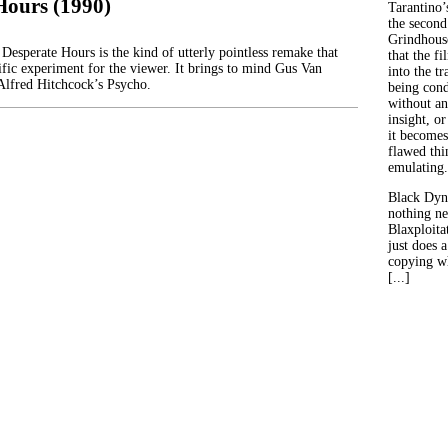
Hours (1990)
Tarantino’
the second
Grindhouse
Desperate Hours is the kind of utterly pointless remake that
that the fi
tific experiment for the viewer. It brings to mind Gus Van
into the tr
Alfred Hitchcock’s Psycho.
being con
without an
insight, or
it becomes
flawed thin
emulating.
Black Dyn
nothing ne
Blaxploitat
just does 
copying wh
[...]