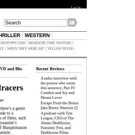
Log In
HRILLER
WESTERN
EMYPUPPY.COM
MEDIOCRE TIME WASTERS
ILE
WHEN THEY WERE FAT
YELLOW FEVER
VD and Blu-
Recent Reviews
A radio interview with
the person who wrote
racers
this sentence, Part IV:
Comfort and Joy and
Dream Lover
ppe
Escape From the Bronx
[aka Bronx Warriors 2]
here’s a genre
ode to a
A podcast with Tim
a of films, such
League, CEO of The
Dynamite’s
Alamo Drafthouse,
 Blaxploitation
Fantastic Fest, and
uentin
Drafthouse Films