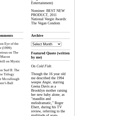
Entertainment)
Nominee: BEST NEW
PRODUCT, 2011
National Veegie Awards:
The Vegan Condom
omments
Archive
Archive
on
Eye of the
r (1999)
rious
on
The
Featured Quote (written
f Macon
by me)
eill
on
Mystic
On
Cold Fish
:
on
Surf II: The
Though the 16 year old
he Trilogy
me described the 1994
e Mccullough
weepie
Angie
, starring
ter’s Ball
Geena Davis as a
Brooklyn mother raising
her new baby alone, as
“maudlin and
melodramatic,” Roger
Ebert, during his TV
review, referring to the
multitude of soap-