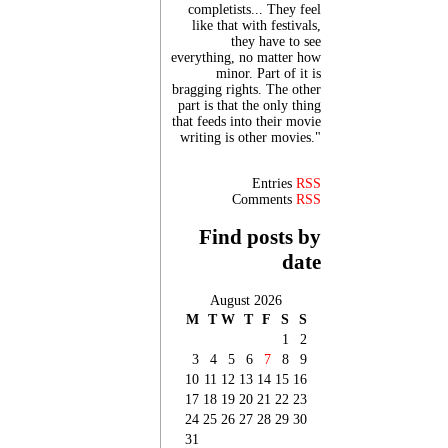
completists... They feel
like that with festivals,
they have to see
everything, no matter how
minor. Part of it is
bragging rights. The other
part is that the only thing
that feeds into their movie
writing is other movies."
Entries
RSS
Comments
RSS
Find posts by
date
August 2026
M
T
W
T
F
S
S
1
2
3
4
5
6
7
8
9
10
11
12
13
14
15
16
17
18
19
20
21
22
23
24
25
26
27
28
29
30
31