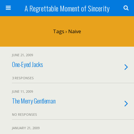
A Regrettable Moment of Sincerity
Tags › Naive
JUNE 21, 2009
One-Eyed Jacks
3 RESPONSES
JUNE 11, 2009
The Merry Gentleman
NO RESPONSES
JANUARY 21, 2009