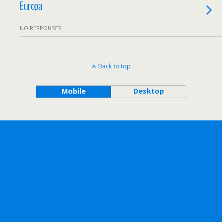
Europa
NO RESPONSES
Back to top
Mobile
Desktop