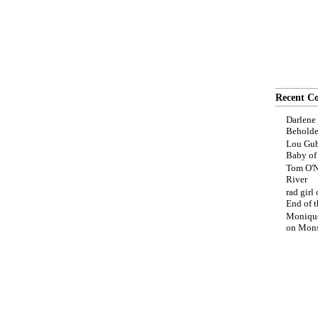
Recent C
Darlene
Beholde
Lou Gub
Baby o
Tom O'N
River
rad girl
End of t
Moniqu
on
Mons