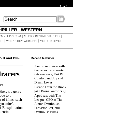
Log In
HRILLER
WESTERN
EMYPUPPY.COM
MEDIOCRE TIME WASTERS
ILE
WHEN THEY WERE FAT
YELLOW FEVER
VD and Blu-
Recent Reviews
A radio interview with
the person who wrote
racers
this sentence, Part IV:
Comfort and Joy and
Dream Lover
ppe
Escape From the Bronx
[aka Bronx Warriors 2]
here’s a genre
ode to a
A podcast with Tim
a of films, such
League, CEO of The
Dynamite’s
Alamo Drafthouse,
 Blaxploitation
Fantastic Fest, and
uentin
Drafthouse Films