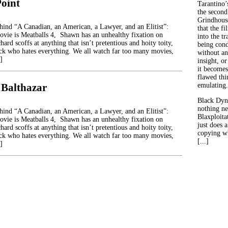
Point
Tarantino’
the second
Grindhouse
ehind “A Canadian, an American, a Lawyer, and an Elitist”:
that the fi
movie is Meatballs 4, Shawn has an unhealthy fixation on
into the tr
hard scoffs at anything that isn’t pretentious and hoity toity,
being con
ck who hates everything. We all watch far too many movies,
without an
]
insight, or
it becomes
flawed thin
 Balthazar
emulating.
Black Dyn
nothing ne
ehind “A Canadian, an American, a Lawyer, and an Elitist”:
Blaxploitat
movie is Meatballs 4, Shawn has an unhealthy fixation on
just does 
hard scoffs at anything that isn’t pretentious and hoity toity,
copying wh
ck who hates everything. We all watch far too many movies,
[...]
]