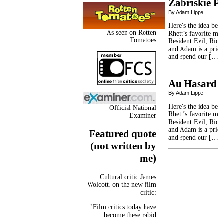
Zabriskie 
By Adam Lippe
Here’s the idea b
As seen on Rotten
Rhett’s favorite 
Tomatoes
Resident Evil, Ric
and Adam is a pri
and spend our […
Au Hasard
By Adam Lippe
Here’s the idea b
Official National
Rhett’s favorite 
Examiner
Resident Evil, Ric
and Adam is a pri
Featured quote
and spend our […
(not written by
me)
Cultural critic James
Wolcott, on the new film
critic:
"Film critics today have
become these rabid