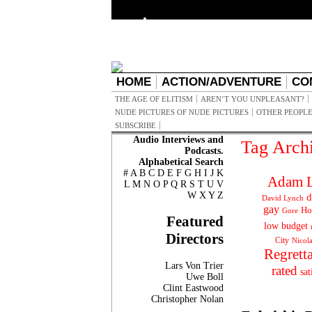
HOME
ACTION/ADVENTURE
CO
THE AGE OF ELITISM
AREN’T YOU UNPLEASANT?
NUDE PICTURES OF NUDE PICTURES
OTHER PEOPLE
SUBSCRIBE
Audio Interviews and
Tag Arch
Podcasts.
Alphabetical Search
#
A
B
C
D
E
F
G
H
I
J
K
Adam L
L
M
N
O
P
Q
R
S
T
U
V
W
X
Y
Z
d
David Lynch
gay
Ho
Gore
Featured
low budget
Directors
City
Nicol
Regrett
Lars Von Trier
rated
sat
Uwe Boll
Clint Eastwood
Christopher Nolan