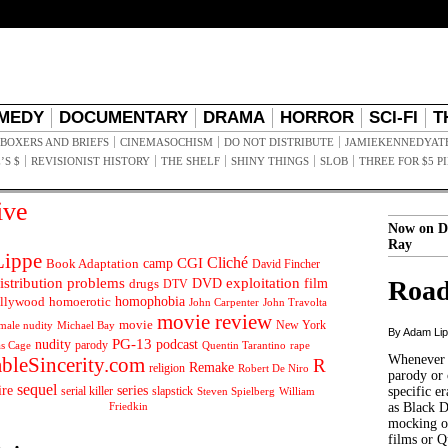
MEDY
DOCUMENTARY
DRAMA
HORROR
SCI-FI
T
BOXERS AND BRIEFS
CINEMASOCHISM
DO NOT DISTRIBUTE
JAMIEKENNEDYAT
’S $
REVISIONIST HISTORY
THE SHELF
SHINY THINGS
SLOB
THREE FOR $5 P
ive
Now on D
Ray
ippe
Cliché
CGI
Book Adaptation
camp
David Fincher
istribution problems
DVD
exploitation
Road
drugs
film
DTV
llywood
homophobia
homoerotic
John Carpenter
John Travolta
movie review
movie
male nudity
Michael Bay
New York
By Adam Li
PG-13
nudity
podcast
parody
Quentin Tarantino
rape
as Cage
Whenever t
ableSincerity.com
R
Remake
religion
Robert De Niro
parody or 
sequel
ire
series
serial killer
slapstick
specific er
William
Steven Spielberg
Friedkin
as Black 
mocking of
films or Q