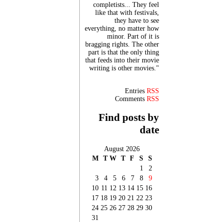
completists... They feel
like that with festivals,
they have to see
everything, no matter how
minor. Part of it is
bragging rights. The other
part is that the only thing
that feeds into their movie
writing is other movies."
Entries
RSS
Comments
RSS
Find posts by
date
August 2026
M
T
W
T
F
S
S
1
2
3
4
5
6
7
8
9
10
11
12
13
14
15
16
17
18
19
20
21
22
23
24
25
26
27
28
29
30
31