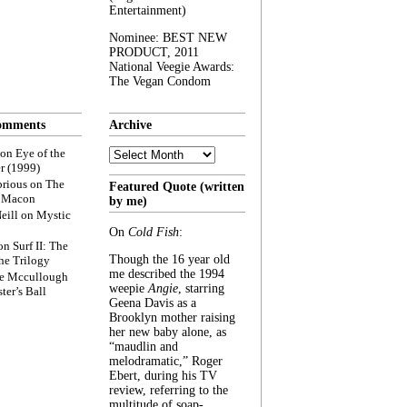
Entertainment)
Nominee: BEST NEW
PRODUCT, 2011
National Veegie Awards:
The Vegan Condom
omments
Archive
Archive
on
Eye of the
r (1999)
rious
on
The
Featured Quote (written
f Macon
by me)
eill
on
Mystic
On
Cold Fish
:
on
Surf II: The
Though the 16 year old
he Trilogy
me described the 1994
e Mccullough
weepie
Angie
, starring
ter’s Ball
Geena Davis as a
Brooklyn mother raising
her new baby alone, as
“maudlin and
melodramatic,” Roger
Ebert, during his TV
review, referring to the
multitude of soap-