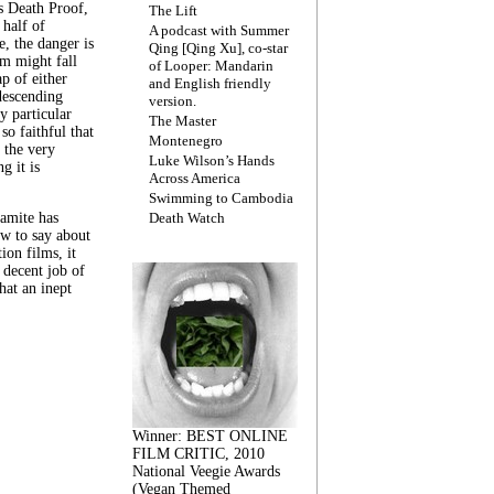
s Death Proof,
The Lift
 half of
A podcast with Summer
, the danger is
Qing [Qing Xu], co-star
lm might fall
of Looper: Mandarin
ap of either
and English friendly
descending
version.
y particular
The Master
 so faithful that
Montenegro
 the very
Luke Wilson’s Hands
g it is
Across America
Swimming to Cambodia
amite has
Death Watch
w to say about
ion films, it
a decent job of
at an inept
Winner: BEST ONLINE
FILM CRITIC, 2010
National Veegie Awards
(Vegan Themed