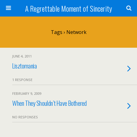
A Regrettable Moment of Sincerity
Tags › Network
JUNE 4, 2011
Lisztomania
1 RESPONSE
FEBRUARY 9, 2009
When They Shouldn’t Have Bothered
NO RESPONSES