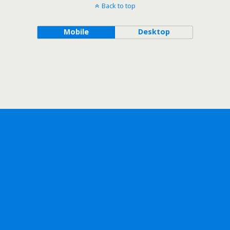
Back to top
Mobile
Desktop