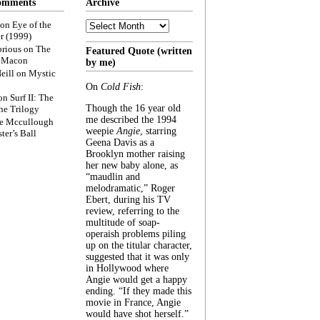
omments
Archive
Archive
on
Eye of the
r (1999)
rious
on
The
Featured Quote (written
f Macon
by me)
eill
on
Mystic
On
Cold Fish
:
on
Surf II: The
Though the 16 year old
he Trilogy
me described the 1994
e Mccullough
weepie
Angie
, starring
ter’s Ball
Geena Davis as a
Brooklyn mother raising
her new baby alone, as
“maudlin and
melodramatic,” Roger
Ebert, during his TV
review, referring to the
multitude of soap-
operaish problems piling
up on the titular character,
suggested that it was only
in Hollywood where
Angie would get a happy
ending. “If they made this
movie in France, Angie
would have shot herself.”