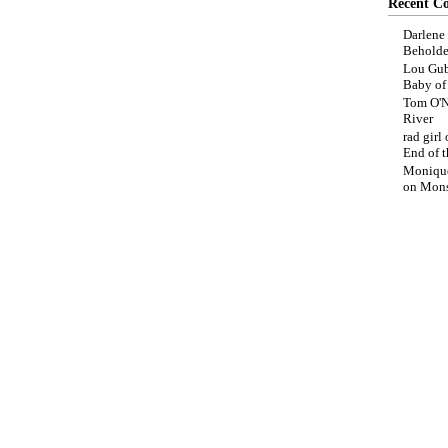
Recent C
Darlene
Beholde
Lou Gub
Baby o
Tom O'N
River
rad girl
End of t
Moniqu
on
Mons