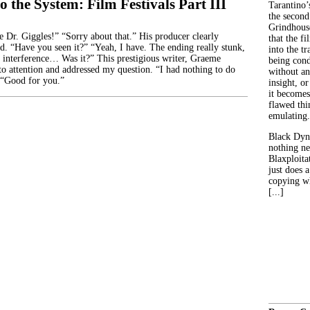
o the System: Film Festivals Part III
Tarantino’
the second
Grindhouse
r. Giggles!” “Sorry about that.” His producer clearly
that the fi
id. “Have you seen it?” “Yeah, I have. The ending really stunk,
into the tr
 interference… Was it?” This prestigious writer, Graeme
being con
to attention and addressed my question. “I had nothing to do
without an
 “Good for you.”
insight, or
it becomes
flawed thin
emulating.
Black Dyn
nothing ne
Blaxploitat
just does 
copying wh
[...]