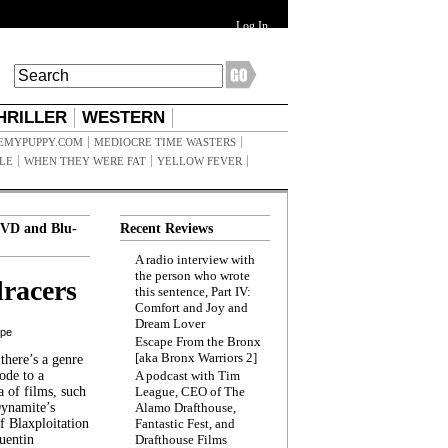
Log In
HRILLER
WESTERN
EMYPUPPY.COM
MEDIOCRE TIME WASTERS
ILE
WHEN THEY WERE FAT
YELLOW FEVER
VD and Blu-
Recent Reviews
A radio interview with
the person who wrote
racers
this sentence, Part IV:
Comfort and Joy and
Dream Lover
ppe
Escape From the Bronx
[aka Bronx Warriors 2]
here’s a genre
ode to a
A podcast with Tim
a of films, such
League, CEO of The
Dynamite’s
Alamo Drafthouse,
 Blaxploitation
Fantastic Fest, and
uentin
Drafthouse Films