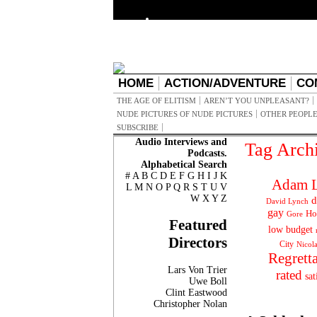
HOME
ACTION/ADVENTURE
CO
THE AGE OF ELITISM
AREN’T YOU UNPLEASANT?
NUDE PICTURES OF NUDE PICTURES
OTHER PEOPLE
SUBSCRIBE
Audio Interviews and
Tag Arch
Podcasts.
Alphabetical Search
#
A
B
C
D
E
F
G
H
I
J
K
Adam L
L
M
N
O
P
Q
R
S
T
U
V
W
X
Y
Z
d
David Lynch
gay
Ho
Gore
Featured
low budget
Directors
City
Nicol
Regrett
Lars Von Trier
rated
sat
Uwe Boll
Clint Eastwood
Christopher Nolan