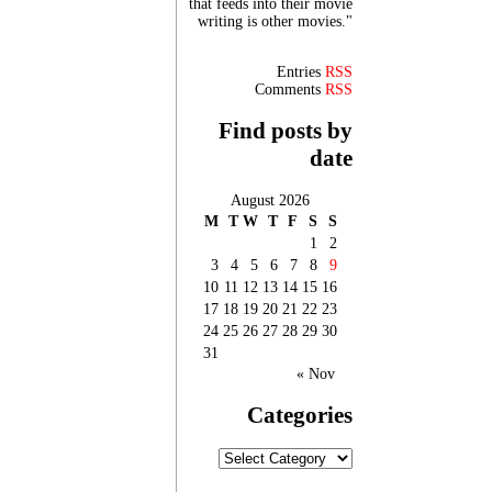
that feeds into their movie
writing is other movies."
Entries
RSS
Comments
RSS
Find posts by
date
August 2026
M
T
W
T
F
S
S
1
2
3
4
5
6
7
8
9
10
11
12
13
14
15
16
17
18
19
20
21
22
23
24
25
26
27
28
29
30
31
« Nov
Categories
Categories