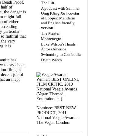
s Death Proof,
The Lift
 half of
A podcast with Summer
, the danger is
Qing [Qing Xu], co-star
lm might fall
of Looper: Mandarin
ap of either
and English friendly
descending
version.
y particular
The Master
 so faithful that
Montenegro
 the very
Luke Wilson’s Hands
g it is
Across America
Swimming to Cambodia
amite has
Death Watch
w to say about
ion films, it
a decent job of
at an inept
Winner: BEST ONLINE
FILM CRITIC, 2010
National Veegie Awards
(Vegan Themed
Entertainment)
Nominee: BEST NEW
PRODUCT, 2011
National Veegie Awards:
The Vegan Condom