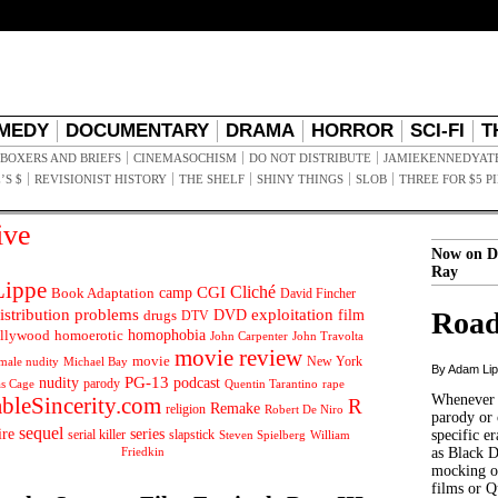
MEDY
DOCUMENTARY
DRAMA
HORROR
SCI-FI
T
BOXERS AND BRIEFS
CINEMASOCHISM
DO NOT DISTRIBUTE
JAMIEKENNEDYAT
’S $
REVISIONIST HISTORY
THE SHELF
SHINY THINGS
SLOB
THREE FOR $5 P
ive
Now on D
Ray
ippe
Cliché
CGI
Book Adaptation
camp
David Fincher
istribution problems
DVD
exploitation
Road
drugs
film
DTV
llywood
homophobia
homoerotic
John Carpenter
John Travolta
movie review
movie
male nudity
Michael Bay
New York
By Adam Li
PG-13
nudity
podcast
parody
Quentin Tarantino
rape
as Cage
Whenever t
ableSincerity.com
R
Remake
religion
Robert De Niro
parody or 
sequel
ire
series
serial killer
slapstick
specific er
William
Steven Spielberg
Friedkin
as Black 
mocking of
films or Q