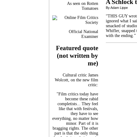
A Schlock t
As seen on Rotten
By Adam Lippe
Tomatoes
“THIS GUY wrote D
ignored what I sa
smacked of studio
Whifler, snapped 
Official National
with the ending.”
Examiner
Featured quote
(not written by
me)
Cultural critic James
Wolcott, on the new film
critic:
"Film critics today have
become these rabid
completists... They feel
like that with festivals,
they have to see
everything, no matter how
minor. Part of it is
bragging rights. The other
part is that the only thing