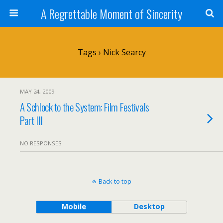
A Regrettable Moment of Sincerity
Tags › Nick Searcy
MAY 24, 2009
A Schlock to the System: Film Festivals
Part III
NO RESPONSES
Back to top
Mobile
Desktop