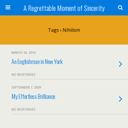
A Regrettable Moment of Sincerity
Tags › Nihilism
MARCH 24, 2010
An Englishman in New York
NO RESPONSES
SEPTEMBER 7, 2009
My Effortless Brilliance
NO RESPONSES