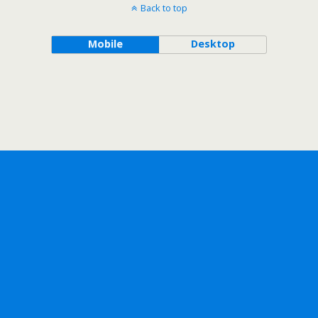
Back to top
Mobile
Desktop