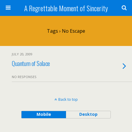
A Regrettable Moment of Sincerity
Tags › No Escape
JULY 20, 2009
Quantum of Solace
NO RESPONSES
Back to top
Mobile
Desktop