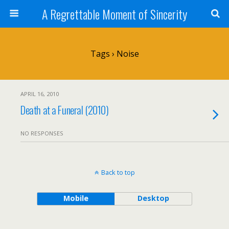
A Regrettable Moment of Sincerity
Tags › Noise
APRIL 16, 2010
Death at a Funeral (2010)
NO RESPONSES
Back to top
Mobile
Desktop