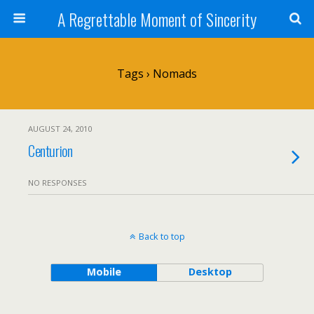
A Regrettable Moment of Sincerity
Tags › Nomads
AUGUST 24, 2010
Centurion
NO RESPONSES
Back to top
Mobile
Desktop