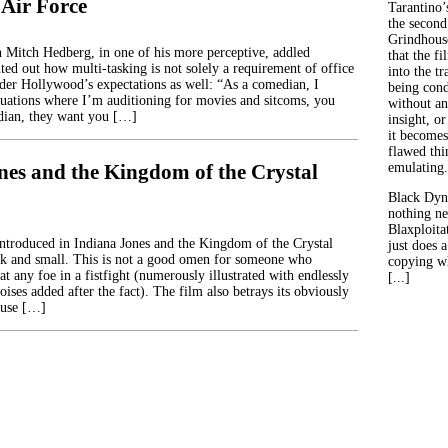
Air Force
Tarantino’
the second
Grindhouse
 Mitch Hedberg, in one of his more perceptive, addled
that the fi
ted out how multi-tasking is not solely a requirement of office
into the tr
nder Hollywood’s expectations as well: “As a comedian, I
being con
ituations where I’m auditioning for movies and sitcoms, you
without an
ian, they want you […]
insight, or
it becomes
flawed thin
nes and the Kingdom of the Crystal
emulating.
Black Dyn
nothing ne
Blaxploitat
introduced in Indiana Jones and the Kingdom of the Crystal
just does 
ck and small. This is not a good omen for someone who
copying wh
t any foe in a fistfight (numerously illustrated with endlessly
[...]
oises added after the fact). The film also betrays its obviously
ause […]