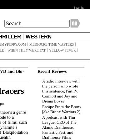
Log In
HRILLER
WESTERN
EMYPUPPY.COM
MEDIOCRE TIME WASTERS
ILE
WHEN THEY WERE FAT
YELLOW FEVER
VD and Blu-
Recent Reviews
A radio interview with
the person who wrote
racers
this sentence, Part IV:
Comfort and Joy and
Dream Lover
ppe
Escape From the Bronx
[aka Bronx Warriors 2]
here’s a genre
ode to a
A podcast with Tim
a of films, such
League, CEO of The
Dynamite’s
Alamo Drafthouse,
 Blaxploitation
Fantastic Fest, and
uentin
Drafthouse Films