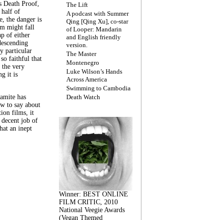
s Death Proof,
The Lift
 half of
A podcast with Summer
, the danger is
Qing [Qing Xu], co-star
lm might fall
of Looper: Mandarin
ap of either
and English friendly
descending
version.
y particular
The Master
 so faithful that
Montenegro
 the very
Luke Wilson’s Hands
g it is
Across America
Swimming to Cambodia
amite has
Death Watch
w to say about
ion films, it
a decent job of
at an inept
Winner: BEST ONLINE
FILM CRITIC, 2010
National Veegie Awards
(Vegan Themed