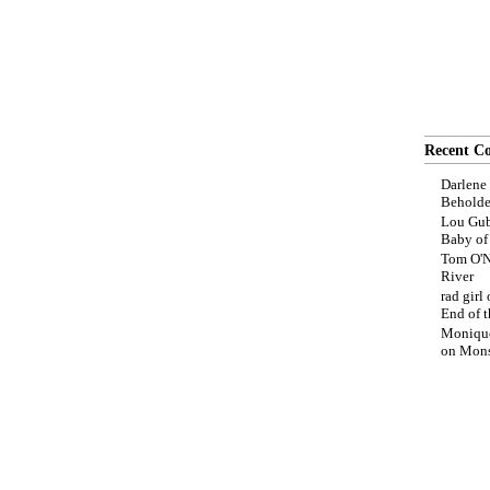
Recent C
Darlene
Beholde
Lou Gub
Baby o
Tom O'N
River
rad girl
End of t
Moniqu
on
Mons