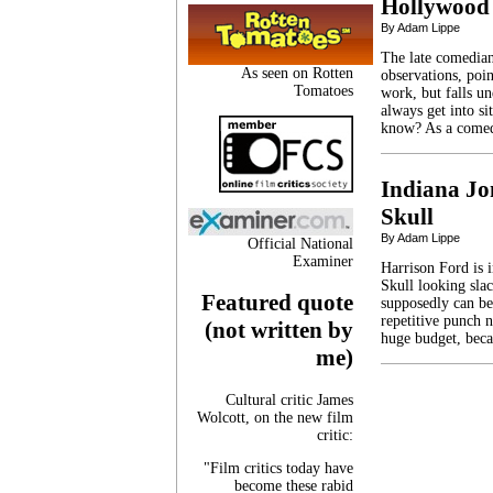
Hollywood 
By Adam Lippe
The late comedian
As seen on Rotten
observations, poin
Tomatoes
work, but falls u
always get into s
know? As a comed
Indiana Jo
Skull
By Adam Lippe
Official National
Examiner
Harrison Ford is 
Skull looking sla
Featured quote
supposedly can bea
repetitive punch n
(not written by
huge budget, bec
me)
Cultural critic James
Wolcott, on the new film
critic:
"Film critics today have
become these rabid