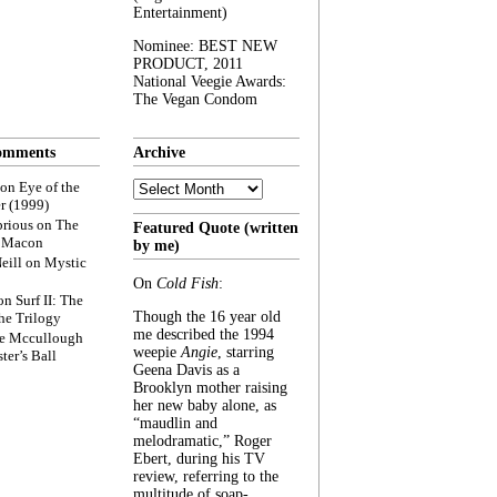
Entertainment)
Nominee: BEST NEW
PRODUCT, 2011
National Veegie Awards:
The Vegan Condom
omments
Archive
Archive
on
Eye of the
r (1999)
rious
on
The
Featured Quote (written
f Macon
by me)
eill
on
Mystic
On
Cold Fish
:
on
Surf II: The
Though the 16 year old
he Trilogy
me described the 1994
e Mccullough
weepie
Angie
, starring
ter’s Ball
Geena Davis as a
Brooklyn mother raising
her new baby alone, as
“maudlin and
melodramatic,” Roger
Ebert, during his TV
review, referring to the
multitude of soap-