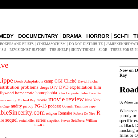
MEDY
DOCUMENTARY
DRAMA
HORROR
SCI-FI
T
BOXERS AND BRIEFS
CINEMASOCHISM
DO NOT DISTRIBUTE
JAMIEKENNEDYAT
’S $
REVISIONIST HISTORY
THE SHELF
SHINY THINGS
SLOB
THREE FOR $5 P
ive
Now on D
Ray
ippe
Cliché
CGI
Book Adaptation
camp
David Fincher
istribution problems
DVD
exploitation
Road
drugs
film
DTV
llywood
homophobia
homoerotic
John Carpenter
John Travolta
movie review
movie
male nudity
Michael Bay
New York
By Adam Li
PG-13
nudity
podcast
parody
Quentin Tarantino
rape
as Cage
Whenever t
ableSincerity.com
R
Remake
religion
Robert De Niro
parody or 
sequel
ire
series
serial killer
slapstick
specific er
William
Steven Spielberg
Friedkin
as Black 
mocking of
films or Q