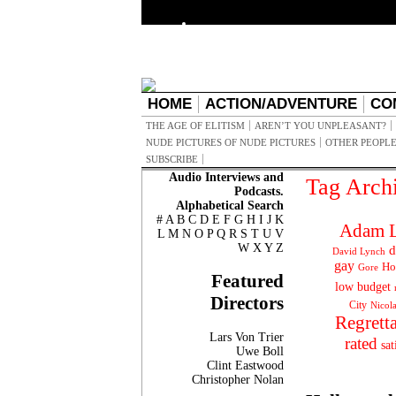
HOME
ACTION/ADVENTURE
CO
THE AGE OF ELITISM
AREN’T YOU UNPLEASANT?
NUDE PICTURES OF NUDE PICTURES
OTHER PEOPLE
SUBSCRIBE
Audio Interviews and
Tag Arch
Podcasts.
Alphabetical Search
#
A
B
C
D
E
F
G
H
I
J
K
Adam L
L
M
N
O
P
Q
R
S
T
U
V
W
X
Y
Z
d
David Lynch
gay
Ho
Gore
Featured
low budget
Directors
City
Nicol
Regrett
Lars Von Trier
rated
sat
Uwe Boll
Clint Eastwood
Christopher Nolan