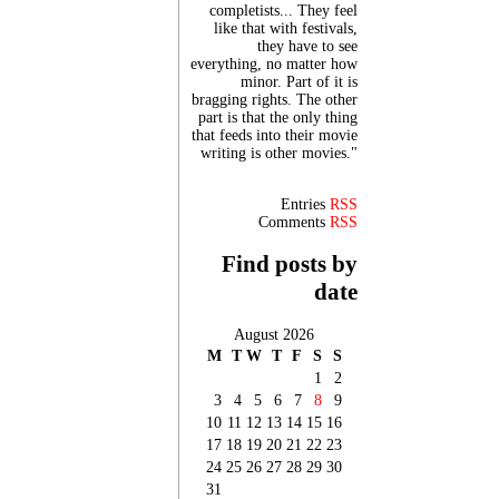
completists... They feel
like that with festivals,
they have to see
everything, no matter how
minor. Part of it is
bragging rights. The other
part is that the only thing
that feeds into their movie
writing is other movies."
Entries
RSS
Comments
RSS
Find posts by
date
August 2026
M
T
W
T
F
S
S
1
2
3
4
5
6
7
8
9
10
11
12
13
14
15
16
17
18
19
20
21
22
23
24
25
26
27
28
29
30
31