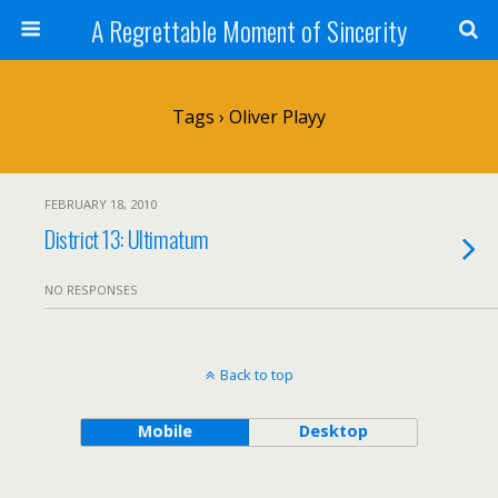
A Regrettable Moment of Sincerity
Tags › Oliver Playy
FEBRUARY 18, 2010
District 13: Ultimatum
NO RESPONSES
Back to top
Mobile
Desktop