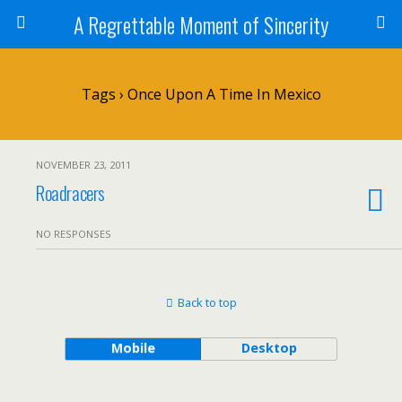
A Regrettable Moment of Sincerity
Tags › Once Upon A Time In Mexico
NOVEMBER 23, 2011
Roadracers
NO RESPONSES
Back to top
Mobile
Desktop