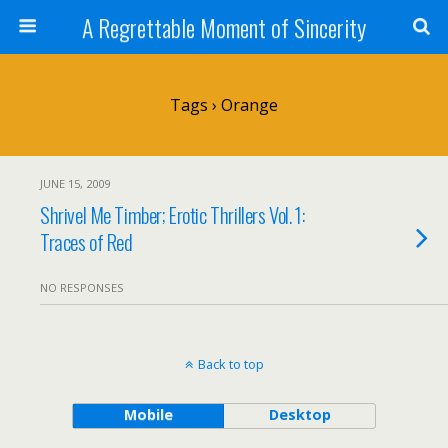
A Regrettable Moment of Sincerity
Tags › Orange
JUNE 15, 2009
Shrivel Me Timber; Erotic Thrillers Vol. 1:
Traces of Red
NO RESPONSES
Back to top
Mobile
Desktop