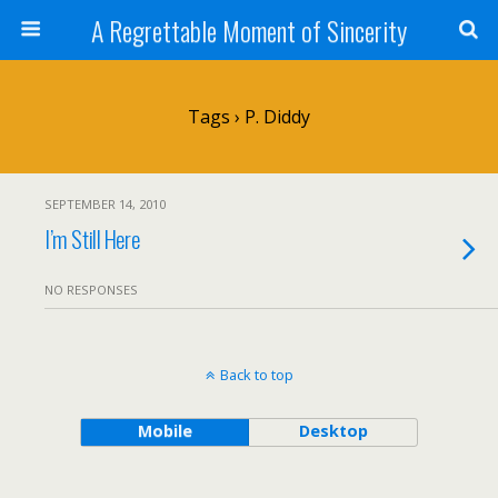
A Regrettable Moment of Sincerity
Tags › P. Diddy
SEPTEMBER 14, 2010
I’m Still Here
NO RESPONSES
Back to top
Mobile
Desktop