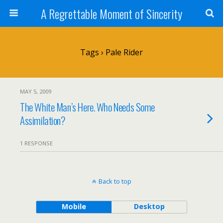
A Regrettable Moment of Sincerity
Tags › Pale Rider
MAY 5, 2009
The White Man’s Here. Who Needs Some
Assimilation?
1 RESPONSE
Back to top
Mobile
Desktop