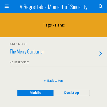
A Regrettable Moment of Sincerity
Tags › Panic
JUNE 11, 2009
The Merry Gentleman
NO RESPONSES
Back to top
Mobile
Desktop