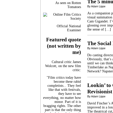
The 5 minut
As seen on Rotten
By Adam Lippe
Tomatoes
As a companion pi
visual summation 
Cam Gigandet. I’v
glossing over impo
Official National
the sense of […]
Examiner
Featured quote
The Social
(not written by
By Adam Lippe
me)
Do casting directo
Obviously, that’s 
Cultural critic James
until we can think
Wolcott, on the new film
Timberlake as Nap
critic:
Network? Napster
"Film critics today have
become these rabid
Lookin’ to 
completists... They feel
like that with festivals,
Revisionist
they have to see
By Adam Lippe
everything, no matter how
minor. Part of it is
David Fincher’s A
bragging rights. The other
improved in a long
part is that the only thing
The theatrical cut