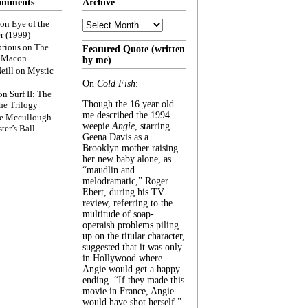
omments
Archive
Archive
on
Eye of the
r (1999)
rious
on
The
Featured Quote (written
f Macon
by me)
eill
on
Mystic
On
Cold Fish
:
on
Surf II: The
Though the 16 year old
he Trilogy
me described the 1994
e Mccullough
weepie
Angie
, starring
ter’s Ball
Geena Davis as a
Brooklyn mother raising
her new baby alone, as
“maudlin and
melodramatic,” Roger
Ebert, during his TV
review, referring to the
multitude of soap-
operaish problems piling
up on the titular character,
suggested that it was only
in Hollywood where
Angie would get a happy
ending. “If they made this
movie in France, Angie
would have shot herself.”