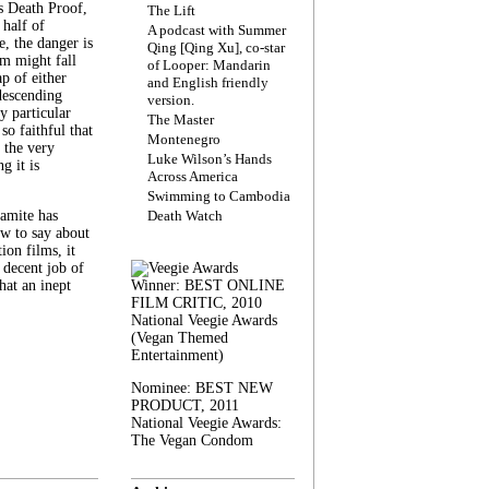
s Death Proof,
The Lift
 half of
A podcast with Summer
, the danger is
Qing [Qing Xu], co-star
lm might fall
of Looper: Mandarin
ap of either
and English friendly
descending
version.
y particular
The Master
 so faithful that
Montenegro
 the very
Luke Wilson’s Hands
g it is
Across America
Swimming to Cambodia
amite has
Death Watch
w to say about
ion films, it
a decent job of
at an inept
Winner: BEST ONLINE
FILM CRITIC, 2010
National Veegie Awards
(Vegan Themed
Entertainment)
Nominee: BEST NEW
PRODUCT, 2011
National Veegie Awards:
The Vegan Condom