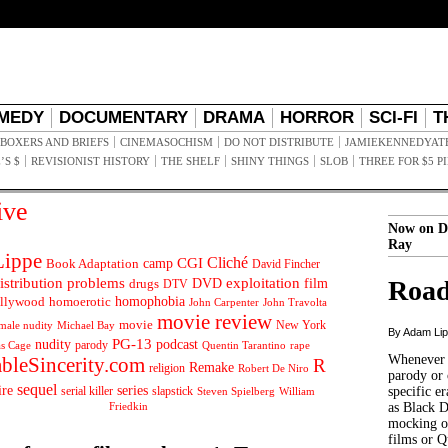
MEDY
DOCUMENTARY
DRAMA
HORROR
SCI-FI
T
BOXERS AND BRIEFS
CINEMASOCHISM
DO NOT DISTRIBUTE
JAMIEKENNEDYAT
’S $
REVISIONIST HISTORY
THE SHELF
SHINY THINGS
SLOB
THREE FOR $5 P
ive
Now on D
Ray
ippe
Cliché
CGI
Book Adaptation
camp
David Fincher
istribution problems
DVD
exploitation
Road
drugs
film
DTV
llywood
homophobia
homoerotic
John Carpenter
John Travolta
movie review
movie
male nudity
Michael Bay
New York
By Adam Li
PG-13
nudity
podcast
parody
Quentin Tarantino
rape
as Cage
Whenever t
ableSincerity.com
R
Remake
religion
Robert De Niro
parody or 
sequel
ire
series
serial killer
slapstick
specific er
William
Steven Spielberg
Friedkin
as Black 
mocking of
films or Q