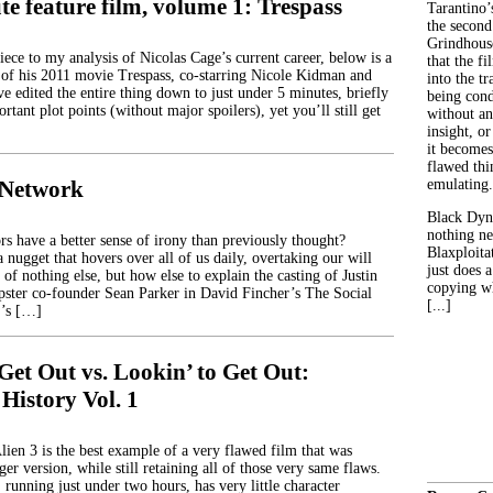
e feature film, volume 1: Trespass
Tarantino’
the second
Grindhouse
ece to my analysis of Nicolas Cage’s current career, below is a
that the fi
of his 2011 movie Trespass, co-starring Nicole Kidman and
into the tr
e edited the entire thing down to just under 5 minutes, briefly
being con
rtant plot points (without major spoilers), yet you’ll still get
without an
insight, or
it becomes
flawed thin
 Network
emulating.
Black Dyn
nothing ne
rs have a better sense of irony than previously thought?
Blaxploitat
a nugget that hovers over all of us daily, overtaking our will
just does 
 of nothing else, but how else to explain the casting of Justin
copying wh
ster co-founder Sean Parker in David Fincher’s The Social
[...]
’s […]
Get Out vs. Lookin’ to Get Out:
 History Vol. 1
lien 3 is the best example of a very flawed film that was
er version, while still retaining all of those very same flaws.
, running just under two hours, has very little character