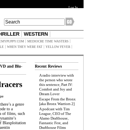
Log In
HRILLER
WESTERN
EMYPUPPY.COM
MEDIOCRE TIME WASTERS
ILE
WHEN THEY WERE FAT
YELLOW FEVER
VD and Blu-
Recent Reviews
A radio interview with
the person who wrote
racers
this sentence, Part IV:
Comfort and Joy and
Dream Lover
ppe
Escape From the Bronx
[aka Bronx Warriors 2]
here’s a genre
ode to a
A podcast with Tim
a of films, such
League, CEO of The
Dynamite’s
Alamo Drafthouse,
 Blaxploitation
Fantastic Fest, and
uentin
Drafthouse Films