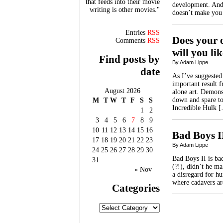
that feeds into their movie
development. And,
writing is other movies."
doesn’t make you
Entries
RSS
Does your o
Comments
RSS
will you l
Find posts by
By Adam Lippe
date
As I’ve suggested
important result f
August 2026
alone art. Demonst
down and spare to
M
T
W
T
F
S
S
Incredible Hulk 
1
2
3
4
5
6
7
8
9
10
11
12
13
14
15
16
Bad Boys I
17
18
19
20
21
22
23
By Adam Lippe
24
25
26
27
28
29
30
Bad Boys II is bad
31
(?!), didn’t he m
« Nov
a disregard for hu
where cadavers a
Categories
Categories