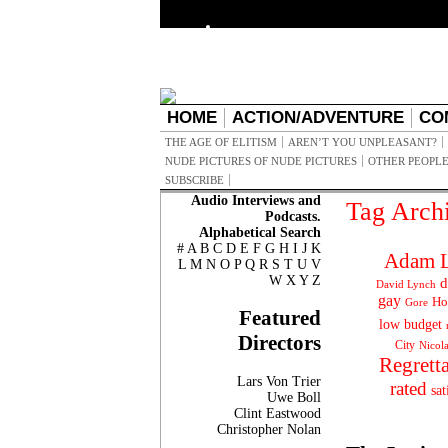
HOME
ACTION/ADVENTURE
CO
THE AGE OF ELITISM
AREN’T YOU UNPLEASANT?
NUDE PICTURES OF NUDE PICTURES
OTHER PEOPLE
SUBSCRIBE
Audio Interviews and
Tag Arch
Podcasts.
Alphabetical Search
#
A
B
C
D
E
F
G
H
I
J
K
Adam L
L
M
N
O
P
Q
R
S
T
U
V
W
X
Y
Z
d
David Lynch
gay
Ho
Gore
Featured
low budget
Directors
City
Nicol
Regrett
Lars Von Trier
rated
sat
Uwe Boll
Clint Eastwood
Christopher Nolan