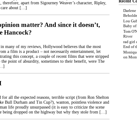
Recent C
 therefore, apart from Sigourney Weaver’s character, Ripley,
 care about […]
Darlene
Beholde
Lou Gub
pinion matter? And since it doesn’t,
Baby o
ike Hancock?
Tom O'N
River
rad girl
 in many of my reviews, Hollywood believes that the most
End of t
rom a film is a product – not necessarily entertainment, let
Moniqu
rating this concept, a couple of recent films that were stripped
on
Mons
 the point of absurdity, sometimes to their benefit, were The
[…]
I
 for all the expected reasons, terrible script (from Ron Shelton
ake Bull Durham and Tin Cup?), wanton, pointless violence and
man life proudly unsurpassed (it is easy to criticize the scene
re being dropped on the highway but why they stole from […]