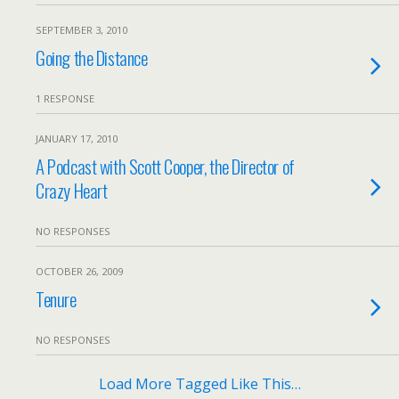
SEPTEMBER 3, 2010
Going the Distance
1 RESPONSE
JANUARY 17, 2010
A Podcast with Scott Cooper, the Director of
Crazy Heart
NO RESPONSES
OCTOBER 26, 2009
Tenure
NO RESPONSES
Load More Tagged Like This…