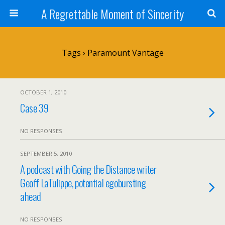
A Regrettable Moment of Sincerity
Tags › Paramount Vantage
OCTOBER 1, 2010
Case 39
NO RESPONSES
SEPTEMBER 5, 2010
A podcast with Going the Distance writer
Geoff LaTulippe, potential egobursting
ahead
NO RESPONSES