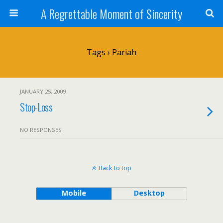
A Regrettable Moment of Sincerity
Tags › Pariah
JANUARY 25, 2009
Stop-Loss
NO RESPONSES
Back to top
Mobile
Desktop