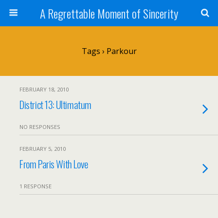
A Regrettable Moment of Sincerity
Tags › Parkour
FEBRUARY 18, 2010
District 13: Ultimatum
NO RESPONSES
FEBRUARY 5, 2010
From Paris With Love
1 RESPONSE