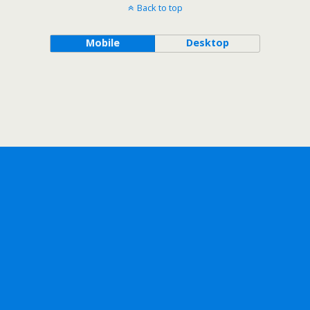
Back to top
Mobile
Desktop