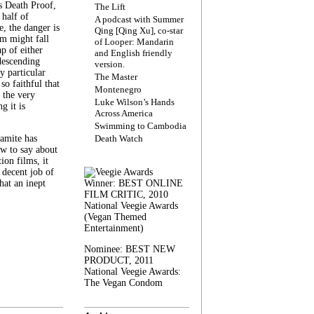
s Death Proof,
The Lift
 half of
A podcast with Summer
, the danger is
Qing [Qing Xu], co-star
lm might fall
of Looper: Mandarin
ap of either
and English friendly
descending
version.
y particular
The Master
 so faithful that
Montenegro
 the very
Luke Wilson’s Hands
g it is
Across America
Swimming to Cambodia
amite has
Death Watch
w to say about
ion films, it
a decent job of
at an inept
Winner: BEST ONLINE
FILM CRITIC, 2010
National Veegie Awards
(Vegan Themed
Entertainment)
Nominee: BEST NEW
PRODUCT, 2011
National Veegie Awards:
The Vegan Condom