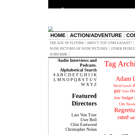
HOME
ACTION/ADVENTURE
CO
THE AGE OF ELITISM
AREN’T YOU UNPLEASANT?
NUDE PICTURES OF NUDE PICTURES
OTHER PEOPLE
SUBSCRIBE
Audio Interviews and
Tag Arch
Podcasts.
Alphabetical Search
#
A
B
C
D
E
F
G
H
I
J
K
Adam L
L
M
N
O
P
Q
R
S
T
U
V
W
X
Y
Z
d
David Lynch
gay
Ho
Gore
Featured
low budget
Directors
City
Nicol
Regrett
Lars Von Trier
rated
sat
Uwe Boll
Clint Eastwood
Christopher Nolan