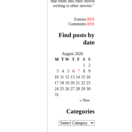
that feeds into their movie
writing is other movies."
Entries
RSS
Comments
RSS
Find posts by
date
August 2026
M
T
W
T
F
S
S
1
2
3
4
5
6
7
8
9
10
11
12
13
14
15
16
17
18
19
20
21
22
23
24
25
26
27
28
29
30
31
« Nov
Categories
Categories