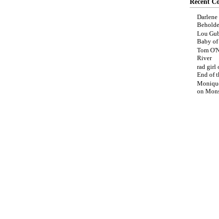
Recent C
Darlene
Beholde
Lou Gub
Baby o
Tom O'N
River
rad girl
End of t
Moniqu
on
Mons