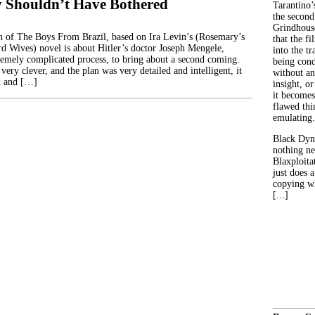
 Shouldn’t Have Bothered
Tarantino’
the second
Grindhouse
 of The Boys From Brazil, based on Ira Levin’s (Rosemary’s
that the fi
d Wives) novel is about Hitler’s doctor Joseph Mengele,
into the tr
tremely complicated process, to bring about a second coming.
being con
 very clever, and the plan was very detailed and intelligent, it
without an
d and […]
insight, or
it becomes
flawed thin
emulating.
Black Dyn
nothing ne
Blaxploitat
just does 
copying wh
[...]