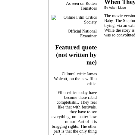
When They
As seen on Rotten
By Adam Lippe
Tomatoes
The movie version
Baby, The Stepfor
trying, via an ex
While the story is
Official National
was so convolute
Examiner
Featured quote
(not written by
me)
Cultural critic James
Wolcott, on the new film
critic:
"Film critics today have
become these rabid
completists... They feel
like that with festivals,
they have to see
everything, no matter how
minor. Part of it is
bragging rights. The other
part is that the only thing