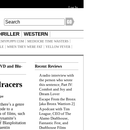
Log In
HRILLER
WESTERN
EMYPUPPY.COM
MEDIOCRE TIME WASTERS
ILE
WHEN THEY WERE FAT
YELLOW FEVER
VD and Blu-
Recent Reviews
A radio interview with
the person who wrote
racers
this sentence, Part IV:
Comfort and Joy and
Dream Lover
ppe
Escape From the Bronx
[aka Bronx Warriors 2]
here’s a genre
ode to a
A podcast with Tim
a of films, such
League, CEO of The
Dynamite’s
Alamo Drafthouse,
 Blaxploitation
Fantastic Fest, and
uentin
Drafthouse Films