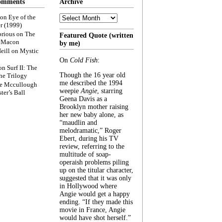
omments
Archive
Archive
on
Eye of the
r (1999)
rious
on
The
Featured Quote (written
f Macon
by me)
eill
on
Mystic
On
Cold Fish
:
on
Surf II: The
Though the 16 year old
he Trilogy
me described the 1994
e Mccullough
weepie
Angie
, starring
ter’s Ball
Geena Davis as a
Brooklyn mother raising
her new baby alone, as
“maudlin and
melodramatic,” Roger
Ebert, during his TV
review, referring to the
multitude of soap-
operaish problems piling
up on the titular character,
suggested that it was only
in Hollywood where
Angie would get a happy
ending. “If they made this
movie in France, Angie
would have shot herself.”