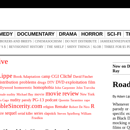
MEDY
DOCUMENTARY
DRAMA
HORROR
SCI-FI
T
BOXERS AND BRIEFS
CINEMASOCHISM
DO NOT DISTRIBUTE
JAMIEKENNEDYAT
’S $
REVISIONIST HISTORY
THE SHELF
SHINY THINGS
SLOB
THREE FOR $5 P
ive
Now on D
Ray
ippe
Cliché
CGI
Book Adaptation
camp
David Fincher
istribution problems
DVD
exploitation
Road
drugs
film
DTV
llywood
homophobia
homoerotic
John Carpenter
John Travolta
movie review
movie
male nudity
Michael Bay
New York
By Adam Li
PG-13
nudity
podcast
parody
Quentin Tarantino
rape
as Cage
Whenever t
ableSincerity.com
R
Remake
religion
Robert De Niro
parody or 
sequel
ire
series
serial killer
slapstick
specific er
William
Steven Spielberg
Friedkin
as Black 
mocking of
films or Q